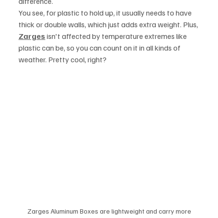
difference.
You see, for plastic to hold up, it usually needs to have 
thick or double walls, which just adds extra weight. Plus, 
Zarges
 isn't affected by temperature extremes like 
plastic can be, so you can count on it in all kinds of 
weather. Pretty cool, right?
Zarges Aluminum Boxes are lightweight and carry more