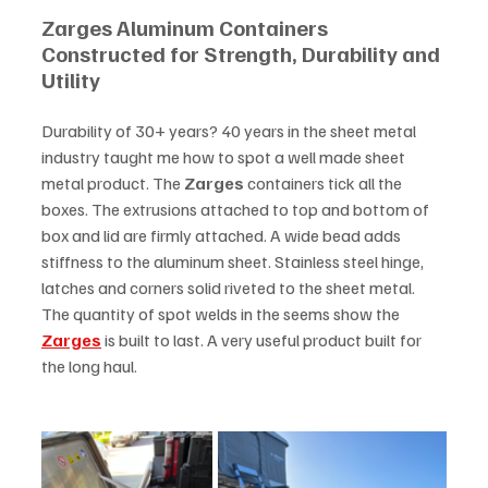
Zarges Aluminum Containers 
Constructed for Strength, Durability and 
Utility
Durability of 30+ years? 40 years in the sheet metal 
industry taught me how to spot a well made sheet 
metal product. The 
Zarges
 containers tick all the 
boxes. The extrusions attached to top and bottom of 
box and lid are firmly attached. A wide bead adds 
stiffness to the aluminum sheet. Stainless steel hinge, 
latches and corners solid riveted to the sheet metal. 
The quantity of spot welds in the seems show the 
Zarges
 is built to last. A very useful product built for 
the long haul.