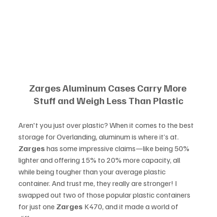
Zarges Aluminum Cases Carry More 
Stuff and Weigh Less Than Plastic
Aren't you just over plastic? When it comes to the best 
storage for Overlanding, aluminum is where it’s at. 
Zarges
 has some impressive claims—like being 50% 
lighter and offering 15% to 20% more capacity, all 
while being tougher than your average plastic 
container. And trust me, they really are stronger! I 
swapped out two of those popular plastic containers 
for just one 
Zarges
 K470, and it made a world of 