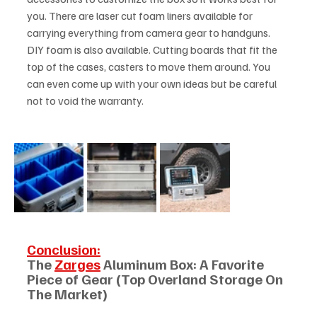
you. There are laser cut foam liners available for 
carrying everything from camera gear to handguns. 
DIY foam is also available. Cutting boards that fit the 
top of the cases, casters to move them around. You 
can even come up with your own ideas but be careful 
not to void the warranty. 
Conclusion:
The 
Zarges
 Aluminum Box: A Favorite 
Piece of Gear (Top Overland Storage On 
The Market)