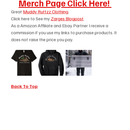
Merch Page Click Here! 
Great 
Muddy Ruttzz Clothing
.
Click here to See my 
Zarges Blogpost
.
As a Amazon Affiliate and Ebay Partner I receive a 
commission if you use my links to purchase products. It 
does not raise the price you pay. 
Back To Top