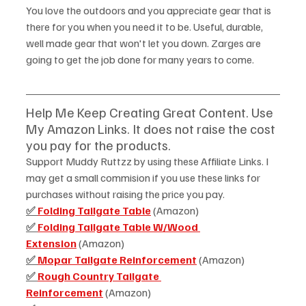
You love the outdoors and you appreciate gear that is 
there for you when you need it to be. Useful, durable, 
well made gear that won't let you down. Zarges are 
going to get the job done for many years to come. 
Help Me Keep Creating Great Content. Use 
My Amazon Links. It does not raise the cost 
you pay for the products.  
Support Muddy Ruttzz by using these Affiliate Links. I 
may get a small commision if you use these links for 
purchases without raising the price you pay.
✅ 
Folding Tailgate Table
 (Amazon)
✅ 
Folding Tailgate Table W/Wood 
Extension
 (Amazon)
✅ 
Mopar Tailgate Reinforcement
 (Amazon)
✅ 
Rough Country Tailgate 
Reinforcement
 (Amazon) 