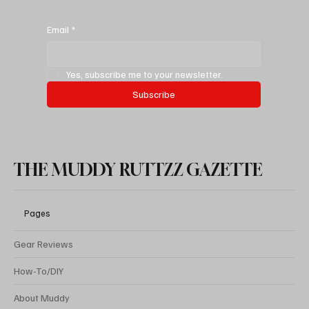
Best Spare Tire Bike Rack For Jeeps & SUVs:
Malone 3 Bike Rack (The Price Is Right)
Email
*
Yes, subscribe me to your newsletter.
Subscribe
THE MUDDY RUTTZZ GAZETTE
Pages
Gear Reviews
How-To/DIY
About Muddy