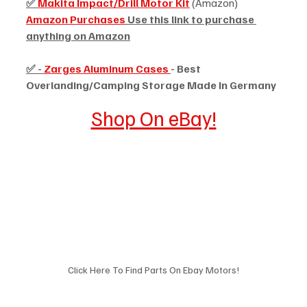
✅ 
Makita Impact/Drill Motor Kit
 (Amazon)
Amazon Purchases
 Use this link to purchase 
anything on Amazon
✅ - 
Zarges Aluminum Cases 
- Best 
Overlanding/Camping Storage Made In Germany
Shop On eBay!
Click Here To Find Parts On Ebay Motors!