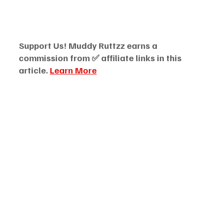
Support Us! Muddy Ruttzz earns a 
commission from ✅ affiliate links in this 
article. 
Learn More