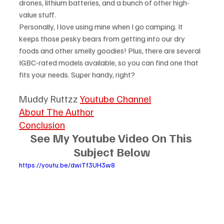
drones, lithium batteries, and a bunch of other high-
value stuff.
Personally, I love using mine when I go camping. It 
keeps those pesky bears from getting into our dry 
foods and other smelly goodies! Plus, there are several 
IGBC-rated models available, so you can find one that 
fits your needs. Super handy, right?
Muddy Ruttzz 
Youtube Channel
About The Author
Conclusion
See My Youtube Video On This 
Subject Below
https://youtu.be/dwiTf3UH3w8