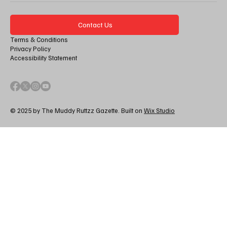
Contact Us
Terms & Conditions
Privacy Policy
Accessibility Statement
© 2025 by The Muddy Ruttzz Gazette. Built on
Wix Studio