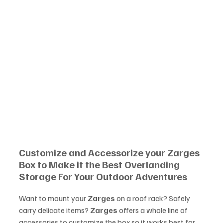
Customize and Accessorize your Zarges 
Box to Make it the Best Overlanding 
Storage For Your Outdoor Adventures
Want to mount your 
Zarges
 on a roof rack? Safely 
carry delicate items? 
Zarges
 offers a whole line of 
accessories to customize the box so it works best for 