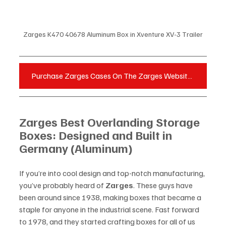
Zarges K470 40678 Aluminum Box in Xventure XV-3 Trailer
Purchase Zarges Cases On The Zarges Website - Click Here
Zarges Best Overlanding Storage 
Boxes: Designed and Built in 
Germany (Aluminum)
If you’re into cool design and top-notch manufacturing, 
you’ve probably heard of 
Zarges
. These guys have 
been around since 1938, making boxes that became a 
staple for anyone in the industrial scene. Fast forward 
to 1978, and they started crafting boxes for all of us 