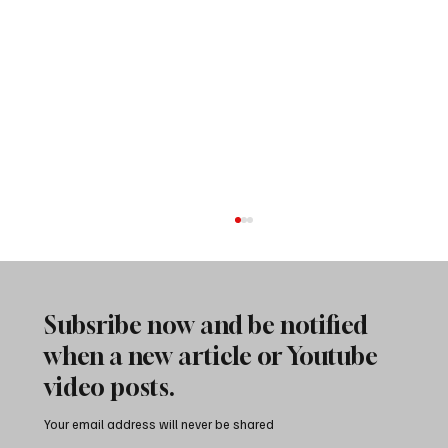
Subsribe now and be notified
when a new article or Youtube
video posts.
Your email address will never be shared