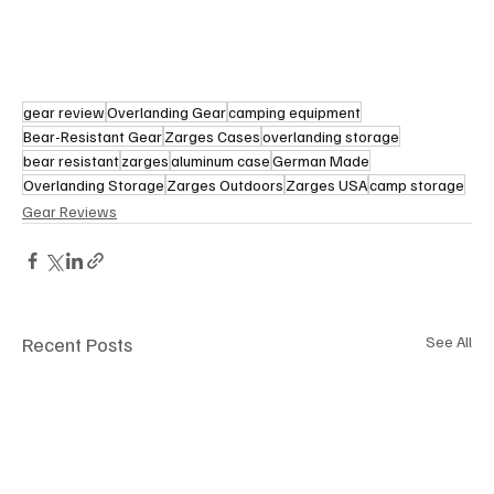
gear review
Overlanding Gear
camping equipment
Bear-Resistant Gear
Zarges Cases
overlanding storage
bear resistant
zarges
aluminum case
German Made
Overlanding Storage
Zarges Outdoors
Zarges USA
camp storage
Gear Reviews
Recent Posts
See All