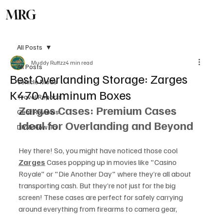
MRG
Subscribe
All Posts
Muddy Ruttzz
4 min read
All Posts
Best Overlanding Storage: Zarges
Vehicle Mods
K470 Aluminum Boxes
Travel Reports
Zarges Cases: Premium Cases 
Gear Reviews
Ideal for Overlanding and Beyond
DIY & How To
Hey there! So, you might have noticed those cool 
Zarges
 Cases popping up in movies like "Casino 
Royale" or "Die Another Day" where they’re all about 
transporting cash. But they’re not just for the big 
screen! These cases are perfect for safely carrying 
around everything from firearms to camera gear, 