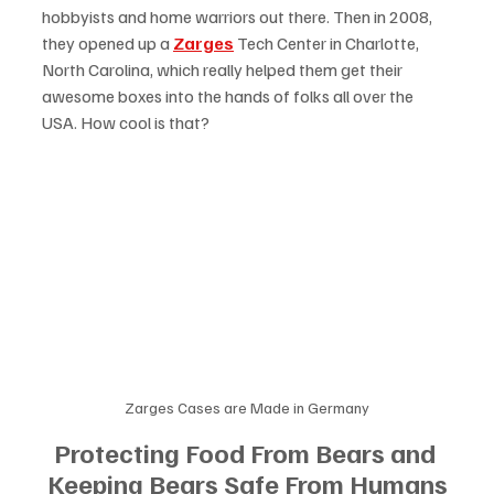
hobbyists and home warriors out there. Then in 2008, 
they opened up a 
Zarges
 Tech Center in Charlotte, 
North Carolina, which really helped them get their 
awesome boxes into the hands of folks all over the 
USA. How cool is that?
Zarges Cases are Made in Germany
Protecting Food From Bears and 
Keeping Bears Safe From Humans