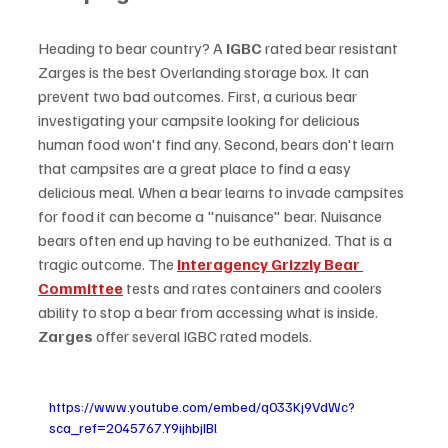
Heading to bear country? A 
IGBC 
rated bear resistant 
Zarges is the best Overlanding storage box. It can 
prevent two bad outcomes. First, a curious bear 
investigating your campsite looking for delicious 
human food won't find any. Second, bears don't learn 
that campsites are a great place to find a easy 
delicious meal. When a bear learns to invade campsites 
for food it can become a "nuisance" bear. Nuisance 
bears often end up having to be euthanized. That is a 
tragic outcome. The 
Interagency Grizzly Bear 
Committee
 tests and rates containers and coolers 
ability to stop a bear from accessing what is inside. 
Zarges
 offer several IGBC rated models.
https://www.youtube.com/embed/q033Kj9VdWc?
sca_ref=2045767.Y9ijhbjIBl