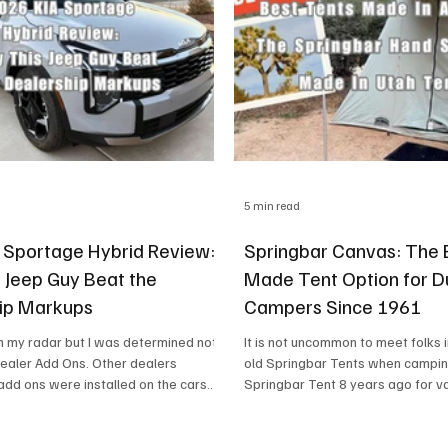
5 min read
 Sportage Hybrid Review:
Springbar Canvas: The
 Jeep Guy Beat the
Made Tent Option for D
ip Markups
Campers Since 1961
n my radar but I was determined not
It is not uncommon to meet folks 
Dealer Add Ons. Other dealers
old Springbar Tents when campin
add ons were installed on the cars
Springbar Tent 8 years ago for v
ey roll off the car carrier and non-
Pitre KIA my local KIA dealer dropped
 hassling me.