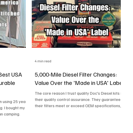
4 min read
 Best USA
5,000-Mile Diesel Filter Changes:
urable
Value Over the 'Made in USA' Label
The core reason I trust quality Doc's Diesel kits is
their quality control assurance. They guarantee
in using 25 year
their filters meet or exceed OEM specifications,
g. I bought my
regardless of the country of manufacture. I
an camping.
learned this the hard way after a no-name filter
failed on me once—you're paying for the
confidence that the filter will perform exactly as