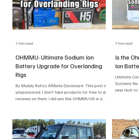
7 min read
7 min read
OHMMU: Ultimate Sodium Ion
Is the O
Battery Upgrade for Overlanding
Ion Batt
Rigs
Ultimate Com
Systems No need to lose sleep over connecting
By Muddy Ruttzz Affiliate Disclosure: This post is
new tech to
unsponsored, I don't take products for free to do
nice with al
reviews on them. I did win this OHMMU H5 in a
can rest easy
raffle but I had to buy the ticket. To support the
Management S
studio, I use affiliate links from Amazon and eBay.
your current 
If you click and purchase, I may earn a small
It mimics the
commission at no extra cost to you What You Will
battery, you
Find In This Blog Post: If you’re the kind of
controller wi
adventurer who prefers to roam off the grid, then