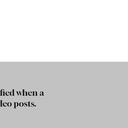
fied when a
deo posts.