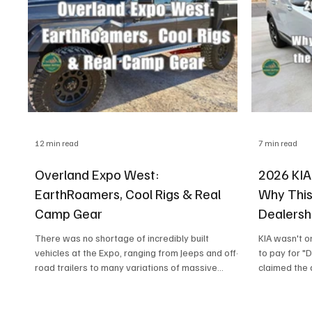
your electrical setup is basically your
12 min read
7 min read
Overland Expo West:
2026 KIA
EarthRoamers, Cool Rigs & Real
Why This
Camp Gear
Dealersh
There was no shortage of incredibly built
KIA wasn't o
vehicles at the Expo, ranging from Jeeps and off-
to pay for "
road trailers to many variations of massive
claimed the 
EarthRoamers, both on display and in the
as soon as th
campground. Honestly, I still can't quite get my
negotiable. 
head around those giant rigs. There also seemed
them without