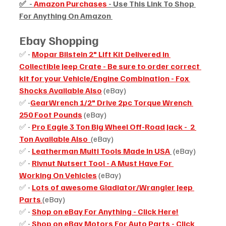
✅  - 
Amazon Purchases
 - Use This Link To Shop 
For Anything On Amazon 
Ebay Shopping 
✅ - 
Mopar Bilstein 2" Lift Kit Delivered in 
Collectible Jeep Crate - Be sure to order correct 
kit for your Vehicle/Engine Combination - Fox 
Shocks Available Also
 (eBay)
✅ -
GearWrench 1/2" Drive 2pc Torque Wrench 
250 Foot Pounds
 (eBay)
✅ - 
Pro Eagle 3 Ton Big Wheel Off-Road Jack -  2 
Ton Available Also  
(eBay)
✅ - 
Leatherman Multi Tools Made In USA
 (eBay)
✅ - 
Rivnut Nutsert Tool - A Must Have For 
Working On Vehicles
 (eBay)
✅ - 
Lots of awesome Gladiator/Wrangler Jeep 
Parts
(eBay)
✅ - 
Shop on eBay For Anything - Click Here!
✅ - 
Shop on eBay Motors For Auto Parts - Click 