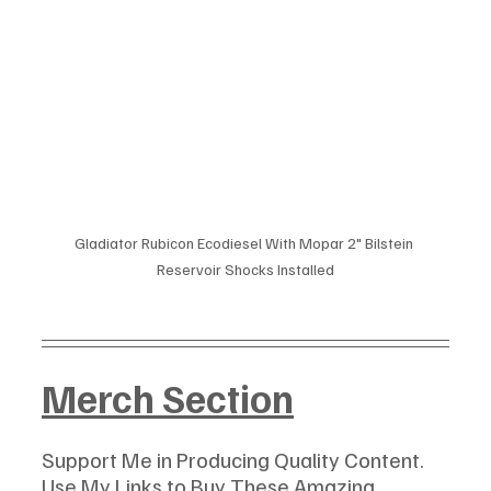
Gladiator Rubicon Ecodiesel With Mopar 2" Bilstein 
Reservoir Shocks Installed
Merch Section
Support Me in Producing Quality Content. 
Use My Links to Buy These Amazing 