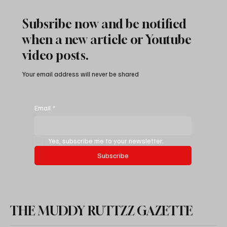
Subsribe now and be notified
when a new article or Youtube
video posts.
Your email address will never be shared
How To Save Money Changing Oil & Filters
On Jeep 3.0 Liter Ecodiesel
Email
*
Yes, subscribe me to your newsletter.
Subscribe
THE MUDDY RUTTZZ GAZETTE