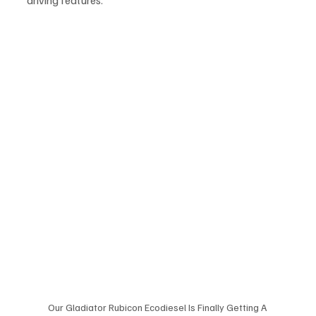
driving features.
Our Gladiator Rubicon Ecodiesel Is Finally Getting A 