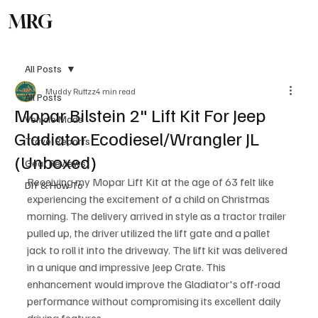
MRG
Subscribe
All Posts
Muddy Ruttzz
4 min read
All Posts
Mopar Bilstein 2" Lift Kit For Jeep
Vehicle Mods
Gladiator Ecodiesel/Wrangler JL
Travel Reports
(Unboxed)
Gear Reviews
Receiving my Mopar Lift Kit at the age of 63 felt like 
DIY & How To
experiencing the excitement of a child on Christmas 
morning. The delivery arrived in style as a tractor trailer 
pulled up, the driver utilized the lift gate and a pallet 
jack to roll it into the driveway. The lift kit was delivered 
in a unique and impressive Jeep Crate. This 
enhancement would improve the Gladiator's off-road 
performance without compromising its excellent daily 