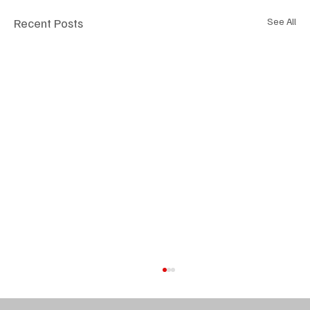
Recent Posts
See All