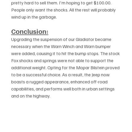
pretty hard to sell them. I'm hoping to get $100.00. 
People only want the shocks. All the rest will probably 
wind up in the garbage.
Conclusion:
Upgrading the suspension of our Gladiator became 
necessary when the Warn Winch and Warn bumper 
were added, causing it to hit the bump stops. The stock 
Fox shocks and springs were not able to support the 
additional weight. Opting for the Mopar Bilstein proved 
to be a successful choice. As a result, the Jeep now 
boasts a rugged appearance, enhanced off-road 
capabilities, and performs well both in urban settings 
and on the highway.