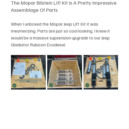
The Mopar Bilstein Lift Kit Is A Pretty Impressive 
Assemblage Of Parts
When I unboxed the Mopar Jeep Lift Kit it was 
mesmerizing. Parts are just so cool looking. I knew it 
would be a massive supsension upgrade to our Jeep 
Gladiator Rubicon Ecodiesel. 