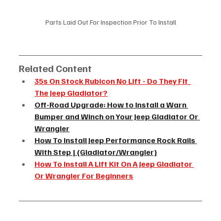
Parts Laid Out For Inspection Prior To Install
Related Content
35s On Stock Rubicon No Lift - Do They Fit  
The Jeep Gladiator?
Off-Road Upgrade: How to Install a Warn 
Bumper and Winch on Your Jeep Gladiator Or 
Wrangler
How To Install Jeep Performance Rock Rails 
With Step | (Gladiator/Wrangler)
How To Install A Lift Kit On A Jeep Gladiator 
Or Wrangler For Beginners