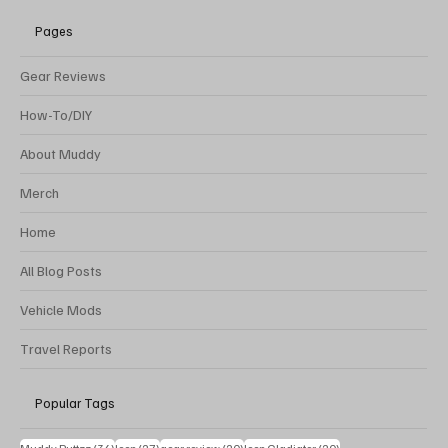
Pages
Gear Reviews
How-To/DIY
About Muddy
Merch
Home
All Blog Posts
Vehicle Mods
Travel Reports
Popular Tags
34 posts
27 posts
20 posts
20 posts