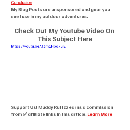
Conclusion
My Blog Posts are unsponsored and gear you 
see I use in my outdoor adventures.
Check Out My Youtube Video On 
This Subject Here
https://youtu.be/33m1Hbo7uJE
Support Us! Muddy Ruttzz earns a commission 
from ✅ affiliate links in this article. 
Learn More