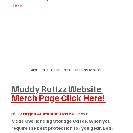
Here
Click Here To Find Parts On Ebay Motors!
Muddy Ruttzz Website 
Merch Page Click Here! 
✅  - 
Zarges Aluminum Cases 
- Best 
Made Overlanding Storage Cases. When you 
require the best protection for you gear. Bear 