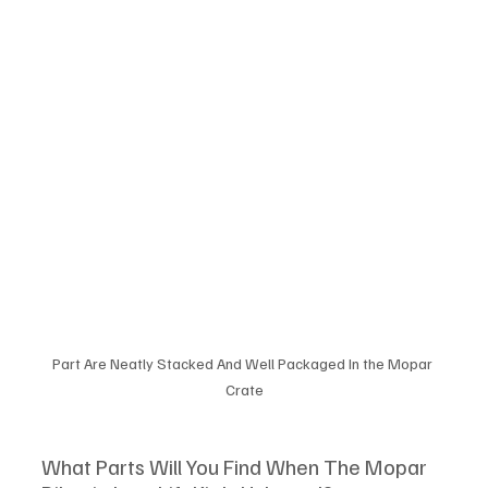
Part Are Neatly Stacked And Well Packaged In the Mopar 
Crate
What Parts Will You Find When The Mopar 