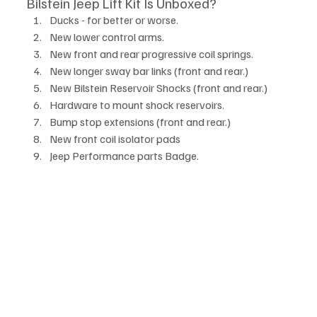
Bilstein Jeep Lift Kit Is Unboxed?
Ducks - for better or worse.
New lower control arms.
New front and rear progressive coil springs. 
New longer sway bar links (front and rear.)
New Bilstein Reservoir Shocks (front and rear.)
Hardware to mount shock reservoirs.
Bump stop extensions (front and rear.)
New front coil isolator pads
Jeep Performance parts Badge.