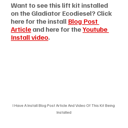
Want to see this lift kit installed 
on the Gladiator Ecodiesel? Click 
here for the install 
Blog Post 
Article
 and here for the 
Youtube 
Install video
.
I Have A Install Blog Post Article And Video Of This Kit Being 
Installed