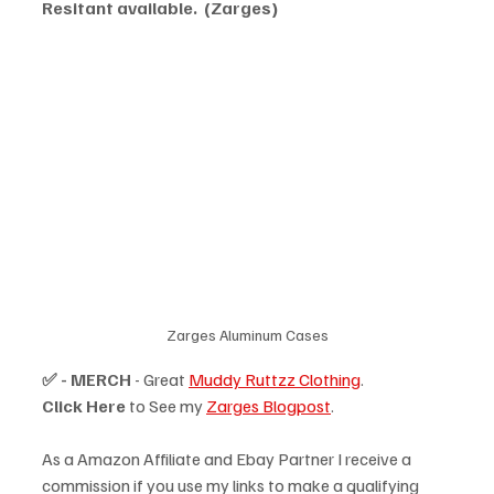
Resitant available.  (Zarges)
Zarges Aluminum Cases
✅ - MERCH
 - Great 
Muddy Ruttzz Clothing
.
Click Here
 to See my 
Zarges Blogpost
.
As a Amazon Affiliate and Ebay Partner I receive a 
commission if you use my links to make a qualifying 