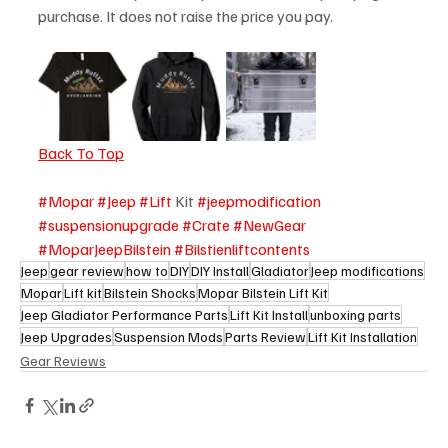
purchase. It does not raise the price you pay. 
Back To Top
#Mopar
#Jeep
#Lift
 Kit 
#jeepmodification
#suspensionupgrade
#Crate
#NewGear
#MoparJeepBilstein
#Bilstienliftcontents
Jeep
gear review
how to
DIY
DIY Install
Gladiator
Jeep modifications
Mopar
Lift kit
Bilstein Shocks
Mopar Bilstein Lift Kit
Jeep Gladiator Performance Parts
Lift Kit Install
unboxing parts
Jeep Upgrades
Suspension Mods
Parts Review
Lift Kit Installation
Gear Reviews