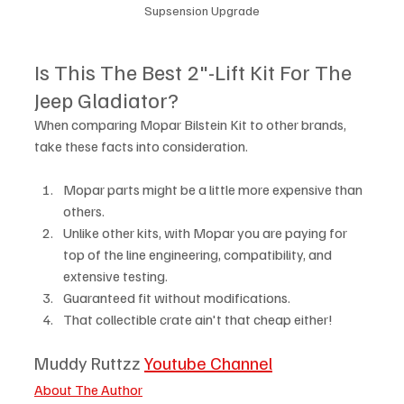
Supsension Upgrade
Is This The Best 2"-Lift Kit For The 
Jeep Gladiator?
When comparing Mopar Bilstein Kit to other brands, 
take these facts into consideration.
Mopar parts might be a little more expensive than 
others. 
Unlike other kits, with Mopar you are paying for 
top of the line engineering, compatibility, and 
extensive testing.
Guaranteed fit without modifications. 
That collectible crate ain't that cheap either! 
Muddy Ruttzz 
Youtube Channel
About The Author