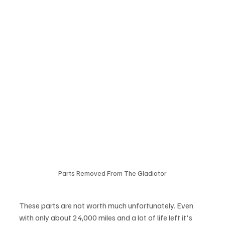
Parts Removed From The Gladiator
These parts are not worth much unfortunately. Even 
with only about 24,000 miles and a lot of life left it's 