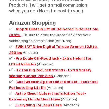
Products. I will get a small commission 
when you do. (No extra cost to you.)
Amazon Shopping
✅ -  
Mopar Bilstein Lift Kit Delivered In Collectible 
Crate 
 - Be sure to order the proper lift kit for your 
vehicle/engine combination (Amazon)
✅ - 
EWK 1/2" Drive Digital Torque Wrench 12.5 to 
250 lbs
 Amazon)
✅ - 
Pro Eagle Off-Road Jack - Extra Height for 
Lifted Vehicles
(Amazon)
✅ -  
12 Ton Big Red Jack Stands - Extra Safety 
Working Under Vehicles
 (Amazon)
✅ -  
GearWrench 2 pc Breaker Bar Set - Essential 
For Installing Lift Kit
(Amazon)
✅ - 
Astro Rivnut Nutsert Installation Tool - 
Extremely Handy Must Have
(Amazon)
✅ - 
Everything For Jeeps Here
 (Amazon)