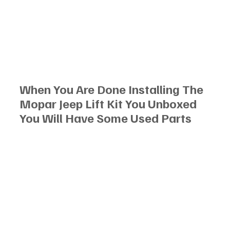
When You Are Done Installing The 
Mopar Jeep Lift Kit You Unboxed 
You Will Have Some Used Parts