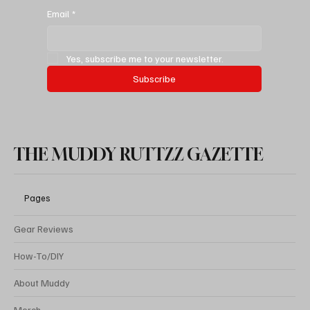
New Mexico’s Secret Desert Stonehenge
Email
*
Yes, subscribe me to your newsletter.
Subscribe
THE MUDDY RUTTZZ GAZETTE
Pages
Gear Reviews
How-To/DIY
About Muddy
Merch