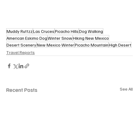
Muddy Ruttzz
Las Cruces
Picacho Hills
Dog Walking
American Eskimo Dog
Winter Snow
Hiking New Mexico
Desert Scenery
New Mexico Winter
Picacho Mountain
High Desert
Travel Reports
Recent Posts
See All