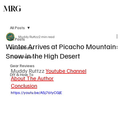
MRG
Subscribe
All Posts
Muddy Ruttzz
2 min read
All Posts
Winter Arrives at Picacho Mountain:
Vehicle Mods
Snow in the High Desert
Travel Reports
Gear Reviews
Muddy Ruttzz 
Youtube Channel
DIY & How To
About The Author
Conclusion
https://youtu.be/A5j76tyCGJE