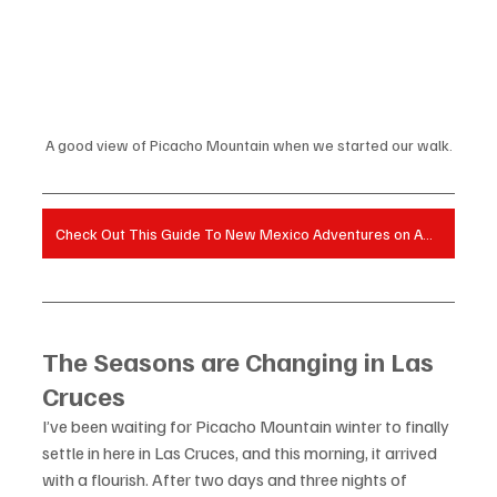
A good view of Picacho Mountain when we started our walk.
Check Out This Guide To New Mexico Adventures on Amazon!
The Seasons are Changing in Las 
Cruces
I’ve been waiting for Picacho Mountain winter to finally 
settle in here in Las Cruces, and this morning, it arrived 
with a flourish. After two days and three nights of 