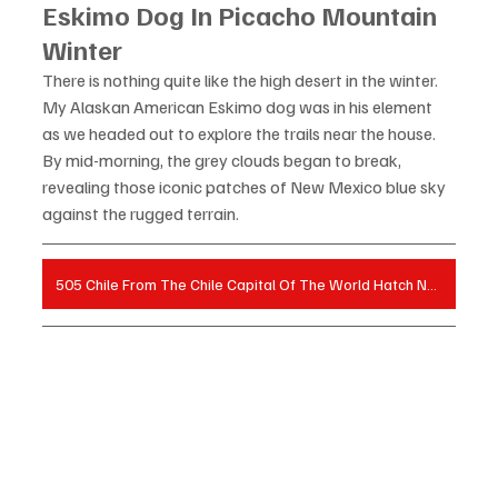
Eskimo Dog In Picacho Mountain 
Winter
There is nothing quite like the high desert in the winter. 
My Alaskan American Eskimo dog was in his element 
as we headed out to explore the trails near the house. 
By mid-morning, the grey clouds began to break, 
revealing those iconic patches of New Mexico blue sky 
against the rugged terrain.
505 Chile From The Chile Capital Of The World Hatch New Mexico on Amazon