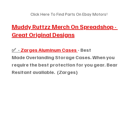
Click Here To Find Parts On Ebay Motors!
Muddy Ruttzz Merch On Spreadshop - 
Great Original Designs
✅  - 
Zarges Aluminum Cases 
- Best 
Made Overlanding Storage Cases. When you 
require the best protection for you gear. Bear 
Resitant available.  (Zarges)