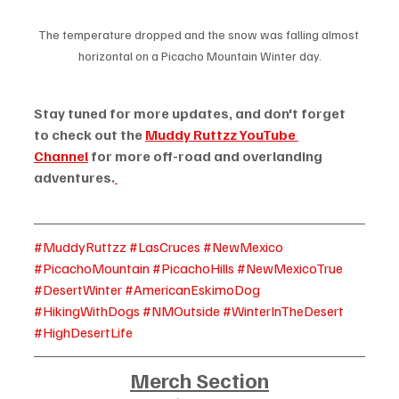
The temperature dropped and the snow was falling almost 
horizontal on a Picacho Mountain Winter day.
Stay tuned for more updates, and don't forget 
to check out the 
Muddy Ruttzz YouTube 
Channel
 for more off-road and overlanding 
adventures.
#MuddyRuttzz
#LasCruces
#NewMexico
#PicachoMountain
#PicachoHills
#NewMexicoTrue
#DesertWinter
#AmericanEskimoDog
#HikingWithDogs
#NMOutside
#WinterInTheDesert
#HighDesertLife
Merch Section