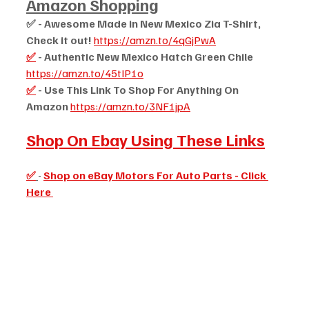
Amazon Shopping
✅ - Awesome Made in New Mexico Zia T-Shirt, 
Check it out! 
https://amzn.to/4qGjPwA
✅
 - Authentic New Mexico Hatch Green Chile 
https://amzn.to/45tIP1o
✅
 - Use This Link To Shop For Anything On 
Amazon 
https://amzn.to/3NF1jpA
Shop On Ebay Using These Links
✅
- 
Shop on eBay Motors For Auto Parts - Click 
Here 