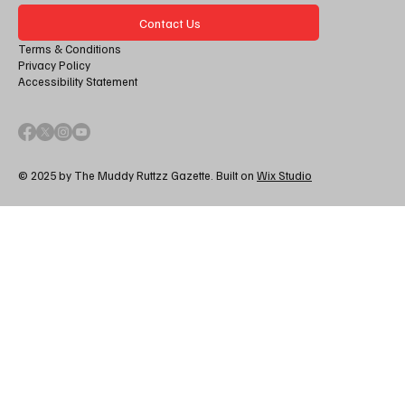
Contact Us
Terms & Conditions
Privacy Policy
Accessibility Statement
© 2025 by The Muddy Ruttzz Gazette. Built on
Wix Studio