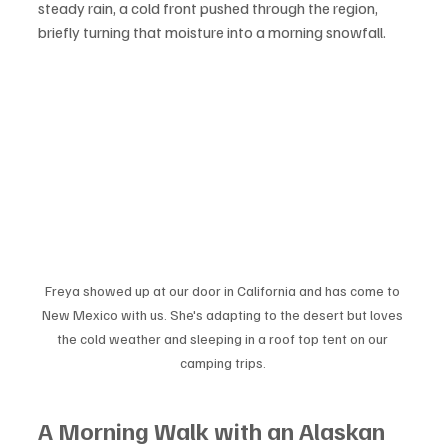
steady rain, a cold front pushed through the region, 
briefly turning that moisture into a morning snowfall.
Freya showed up at our door in California and has come to 
New Mexico with us. She's adapting to the desert but loves 
the cold weather and sleeping in a roof top tent on our 
camping trips. 
A Morning Walk with an Alaskan 