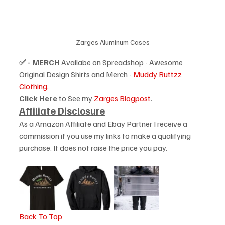
Zarges Aluminum Cases
✅ - MERCH
 Availabe on Spreadshop - Awesome 
Original Design Shirts and Merch - 
Muddy Ruttzz 
Clothing.
Click Here
 to See my 
Zarges Blogpost
.
Affiliate Disclosure
As a Amazon Affiliate and Ebay Partner I receive a 
commission if you use my links to make a qualifying 
purchase. It does not raise the price you pay. 
Back To Top