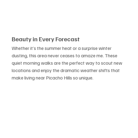
Beauty in Every Forecast
Whether it’s the summer heat or a surprise winter 
dusting, this area never ceases to amaze me. These 
quiet morning walks are the perfect way to scout new 
locations and enjoy the dramatic weather shifts that 
make living near Picacho Hills so unique.