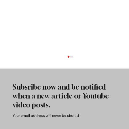
Subsribe now and be notified
when a new article or Youtube
video posts.
Your email address will never be shared
City of Rocks Camping: A Local’s Guide to