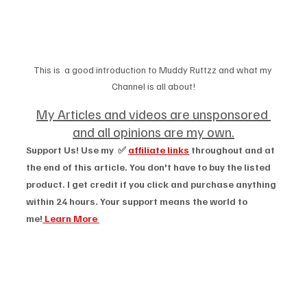
This is  a good introduction to Muddy Ruttzz and what my 
Channel is all about!
My Articles and videos are unsponsored 
and all opinions are my own.
Support Us! Use my  ✅ 
affiliate links
 throughout and at 
the end of this article. You don't have to buy the listed 
product. I get credit if you click and purchase anything 
within 24 hours. Your support means the world to 
me!
 Learn More 