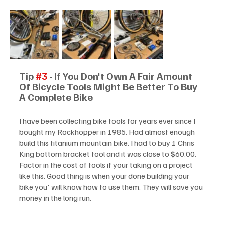
Tip 
#3
 - If You Don't Own A Fair Amount 
Of Bicycle Tools Might Be Better To Buy 
A Complete Bike
I have been collecting bike tools for years ever since I 
bought my Rockhopper in 1985. Had almost enough 
build this titanium mountain bike. I had to buy 1 Chris 
King bottom bracket tool and it was close to $60.00. 
Factor in the cost of tools if your taking on a project 
like this. Good thing is when your done building your 
bike you' will know how to use them. They will save you 
money in the long run.