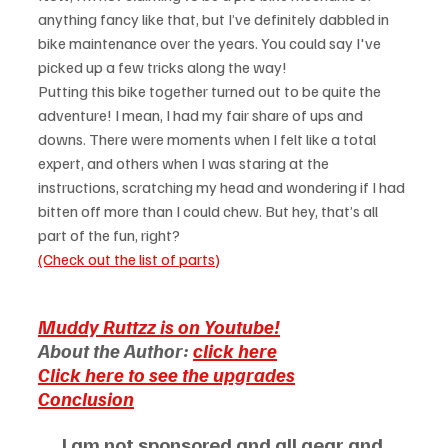
anything fancy like that, but I’ve definitely dabbled in 
bike maintenance over the years. You could say I've 
picked up a few tricks along the way!
Putting this bike together turned out to be quite the 
adventure! I mean, I had my fair share of ups and 
downs. There were moments when I felt like a total 
expert, and others when I was staring at the 
instructions, scratching my head and wondering if I had 
bitten off more than I could chew. But hey, that’s all 
part of the fun, right?
(Check out the list of parts)
Muddy Ruttzz is on Youtube!
About the Author: 
click here
Click here to see the upgrades
Conclusion
I am not sponsored and all gear and 