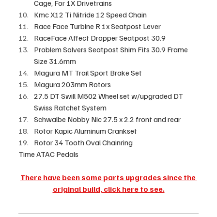
Cage, For 1X Drivetrains
Kmc X12 Ti Nitride 12 Speed Chain
Race Face Turbine R 1x Seatpost Lever
RaceFace Affect Dropper Seatpost 30.9
Problem Solvers Seatpost Shim Fits 30.9 Frame 
Size 31.6mm
Magura MT Trail Sport Brake Set
Magura 203mm Rotors
27.5 DT Swill M502 Wheel set w/upgraded DT 
Swiss Ratchet System
Schwalbe Nobby Nic 27.5 x 2.2 front and rear
Rotor Kapic Aluminum Crankset
Rotor 34 Tooth Oval Chainring
Time ATAC Pedals
There have been some parts upgrades since the 
original build, click here to see.