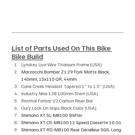
List of Parts Used On This Bike 
Bike Build
Lynskey Live Wire Titanium Frame (USA)
Marzocchi Bomber Z1 29 Fork Matte Black, 
140mm, 15x110 QR, 44mm 
Cane Creek Headset Tapered 1" to 1.5" (USA)
Industry Nine 138 100mm Stem (USA)
Renthal Fatbar V2 Carbon Riser Bar 
Oury Lock-On Grips Black Color (USA)
Shimano XT SL-M8100 Shifter
Shimano XT CS-M8100 12 Speed Cassette 10-51
Shimano XT RD-M8100 Rear Derailleur SGS, Long 