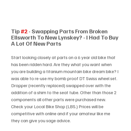
Tip 
#2
 - Swapping Parts From Broken 
Ellsworth To New Lynskey? - I Had To Buy 
A Lot Of New Parts
Start looking closely at parts on a 6 year old bike that 
has been ridden hard. Are they what you want when 
you are building a titanium mountain bike dream bike? I 
was able to re-use my bomb proof DT Swiss wheel set. 
Dropper (recently replaced) swapped over with the 
addition of a shim to the seat tube. Other than those 2 
components all other parts were purchased new. 
Check your Local Bike Shop (LBS.) Prices will be 
competitive with online and if your amateur like me 
they can give you sage advice.  