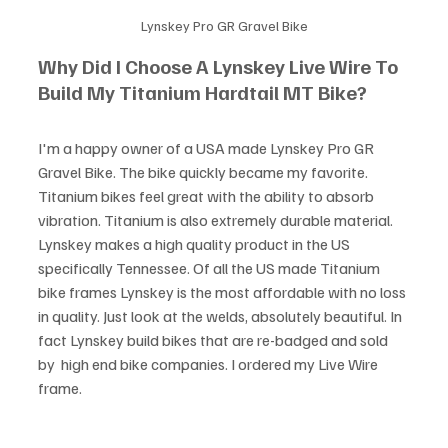
Lynskey Pro GR Gravel Bike
Why Did I Choose A Lynskey Live Wire To 
Build My Titanium Hardtail MT Bike?
I'm a happy owner of a USA made Lynskey Pro GR 
Gravel Bike. The bike quickly became my favorite. 
Titanium bikes feel great with the ability to absorb 
vibration. Titanium is also extremely durable material. 
Lynskey makes a high quality product in the US 
specifically Tennessee. Of all the US made Titanium 
bike frames Lynskey is the most affordable with no loss 
in quality. Just look at the welds, absolutely beautiful. In 
fact Lynskey build bikes that are re-badged and sold 
by  high end bike companies. I ordered my Live Wire 
frame. 