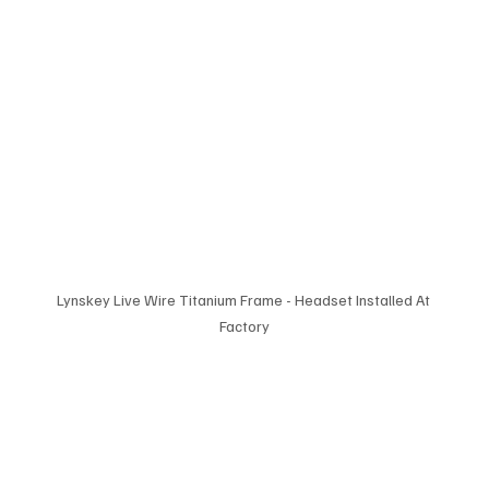
Lynskey Live Wire Titanium Frame - Headset Installed At 
Factory