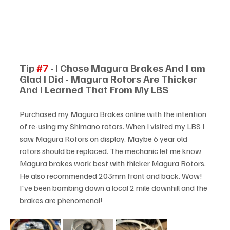
Tip 
#7
 - I Chose Magura Brakes And I am 
Glad I Did - Magura Rotors Are Thicker 
And I Learned That From My LBS
Purchased my Magura Brakes online with the intention 
of re-using my Shimano rotors. When I visited my LBS I 
saw Magura Rotors on display. Maybe 6 year old 
rotors should be replaced. The mechanic let me know 
Magura brakes work best with thicker Magura Rotors. 
He also recommended 203mm front and back. Wow! 
I've been bombing down a local 2 mile downhill and the 
brakes are phenomenal!