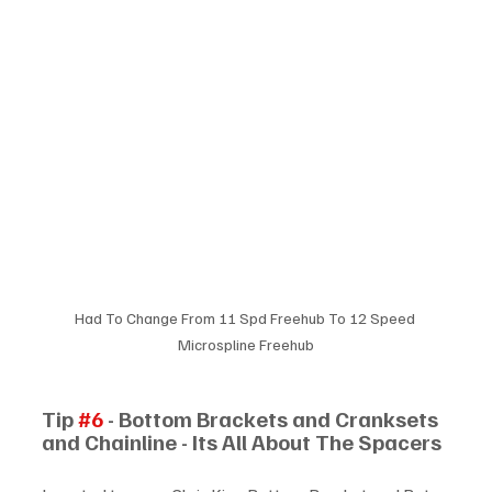
Had To Change From 11 Spd Freehub To 12 Speed 
Microspline Freehub
Tip 
#6
 - Bottom Brackets and Cranksets 
and Chainline - Its All About The Spacers