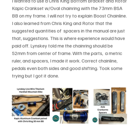
I wanted to use a Chris King Bottom Bracket and Rotor 
Kapic Crankset w/Oval chainring with the 73mm BSA 
BB on my frame. I will not try to explain Boost Chainline. 
I also learned from Chris King and Rotor that the 
suggested quantities of  spacers in the manual are just 
that, suggestions. This is where experience would have 
paid off. Lynskey told me the chainring should be 
52mm from center of frame. With the parts,  a metric 
ruler, and spacers, I made it work. Correct chainline, 
pedals even both sides and good shifting. Took some 
trying but I got it done.