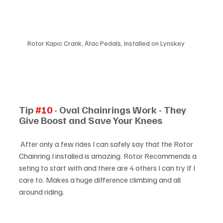
Rotor Kapic Crank, Atac Pedals, Installed on Lynskey
Tip 
#10
 - Oval Chainrings Work - They 
Give Boost and Save Your Knees
 After only a few rides I can safely say that the Rotor 
Chainring I installed is amazing. Rotor Recommends a 
seting to start with and there are 4 others I can try If I 
care to. Makes a huge difference climbing and all 
around riding.