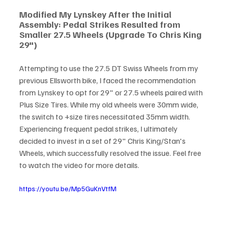
Modified My Lynskey After the Initial 
Assembly: Pedal Strikes Resulted from 
Smaller 27.5 Wheels (Upgrade To Chris King 
29")
Attempting to use the 27.5 DT Swiss Wheels from my 
previous Ellsworth bike, I faced the recommendation 
from Lynskey to opt for 29" or 27.5 wheels paired with 
Plus Size Tires. While my old wheels were 30mm wide, 
the switch to +size tires necessitated 35mm width. 
Experiencing frequent pedal strikes, I ultimately 
decided to invest in a set of 29" Chris King/Stan's 
Wheels, which successfully resolved the issue. Feel free 
to watch the video for more details.
https://youtu.be/Mp5GuKnVtfM