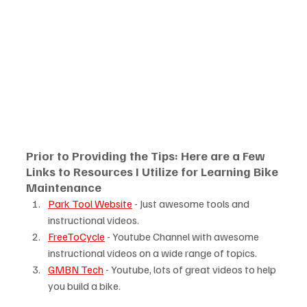
Prior to Providing the Tips: Here are a Few 
Links to Resources I Utilize for Learning Bike 
Maintenance
Park Tool Website
 - Just awesome tools and 
instructional videos.
FreeToCycle
 - Youtube Channel with awesome 
instructional videos on a wide range of topics.
GMBN Tech
 - Youtube, lots of great videos to help 
you build a bike.