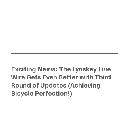
Exciting News: The Lynskey Live 
Wire Gets Even Better with Third 
Round of Updates (Achieving 
Bicycle Perfection!)