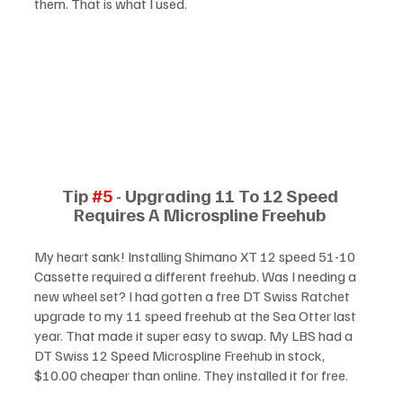
them. That is what I used. 
Tip 
#5
 - Upgrading 11 To 12 Speed 
Requires A Microspline Freehub 
My heart sank! Installing Shimano XT 12 speed 51-10 
Cassette required a different freehub. Was I needing a 
new wheel set? I had gotten a free DT Swiss Ratchet 
upgrade to my 11 speed freehub at the Sea Otter last 
year. That made it super easy to swap. My LBS had a 
DT Swiss 12 Speed Microspline Freehub in stock, 
$10.00 cheaper than online. They installed it for free. 