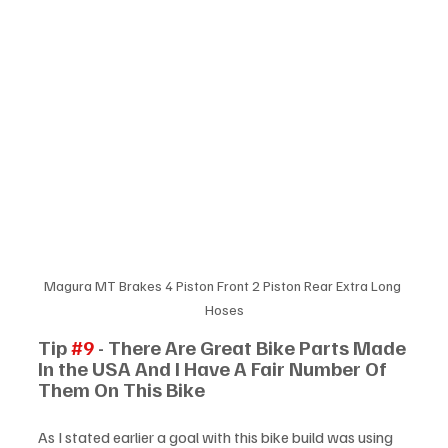
Magura MT Brakes 4 Piston Front 2 Piston Rear Extra Long 
Hoses
Tip 
#9
 - There Are Great Bike Parts Made 
In the USA And I Have A Fair Number Of 
Them On This Bike
As I stated earlier a goal with this bike build was using 