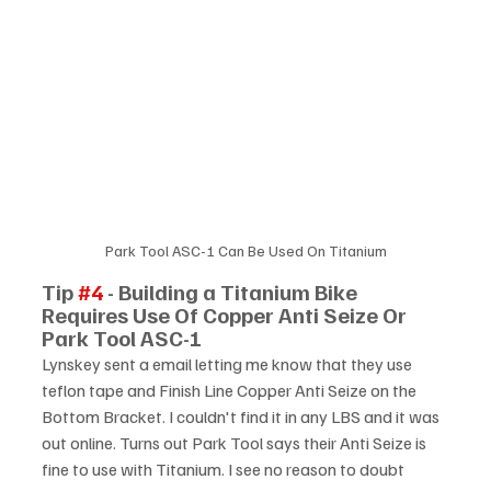
Park Tool ASC-1 Can Be Used On Titanium
Tip 
#4
 - Building a Titanium Bike 
Requires Use Of Copper Anti Seize Or 
Park Tool ASC-1
Lynskey sent a email letting me know that they use 
teflon tape and Finish Line Copper Anti Seize on the 
Bottom Bracket. I couldn't find it in any LBS and it was 
out online. Turns out Park Tool says their Anti Seize is 
fine to use with Titanium. I see no reason to doubt 