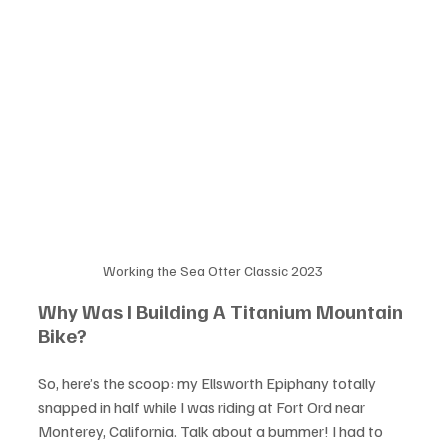
Working the Sea Otter Classic 2023
Why Was I Building A Titanium Mountain 
Bike?
So, here’s the scoop: my Ellsworth Epiphany totally 
snapped in half while I was riding at Fort Ord near 
Monterey, California. Talk about a bummer! I had to 