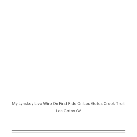
My Lynskey Live Wire On First Ride On Los Gatos Creek Trail 
Los Gatos CA