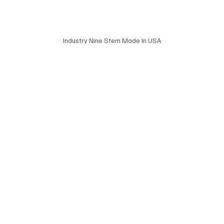
Industry Nine Stem Made In USA