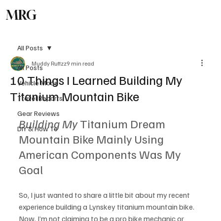
MRG
Subscribe
All Posts
Muddy Ruttzz
9 min read
All Posts
10 Things I Learned Building My
Vehicle Mods
Titanium Mountain Bike
Travel Reports
Gear Reviews
Building My
 Titanium Dream 
DIY & How To
Mountain Bike Mainly Using 
American Components Was My 
Goal 
So, I just wanted to share a little bit about my recent 
experience building a Lynskey titanium mountain bike. 
Now, I’m not claiming to be a pro bike mechanic or 