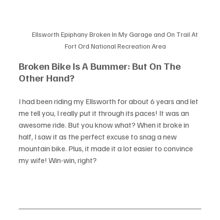
Ellsworth Epiphany Broken In My Garage and On Trail At 
Fort Ord National Recreation Area
Broken Bike Is A Bummer: But On The 
Other Hand?
I had been riding my Ellsworth for about 6 years and let 
me tell you, I really put it through its paces! It was an 
awesome ride. But you know what? When it broke in 
half, I saw it as the perfect excuse to snag a new 
mountain bike. Plus, it made it a lot easier to convince 
my wife! Win-win, right?