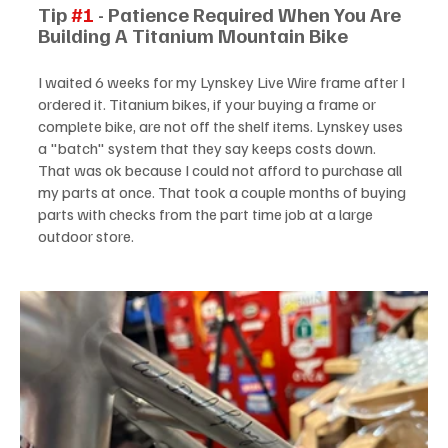
Tip 
#1
 - Patience Required When You Are 
Building A Titanium Mountain Bike
I waited 6 weeks for my Lynskey Live Wire frame after I 
ordered it. Titanium bikes, if your buying a frame or 
complete bike, are not off the shelf items. Lynskey uses 
a "batch" system that they say keeps costs down. 
That was ok because I could not afford to purchase all 
my parts at once. That took a couple months of buying 
parts with checks from the part time job at a large 
outdoor store.