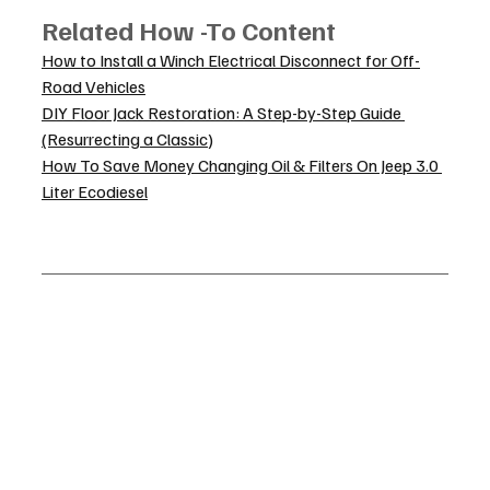
Related How -To Content
How to Install a Winch Electrical Disconnect for Off-
Road Vehicles
DIY Floor Jack Restoration: A Step-by-Step Guide 
(Resurrecting a Classic)
How To Save Money Changing Oil & Filters On Jeep 3.0 
Liter Ecodiesel