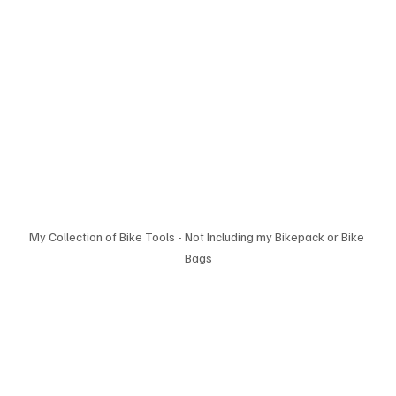
My Collection of Bike Tools - Not Including my Bikepack or Bike 
Bags