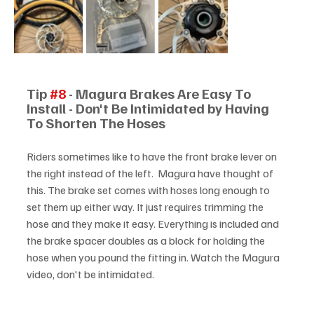
Tip 
#8
 - Magura Brakes Are Easy To 
Install - Don't Be Intimidated by Having 
To Shorten The Hoses
Riders sometimes like to have the front brake lever on 
the right instead of the left.  Magura have thought of 
this. The brake set comes with hoses long enough to 
set them up either way. It just requires trimming the 
hose and they make it easy. Everything is included and 
the brake spacer doubles as a block for holding the 
hose when you pound the fitting in. Watch the Magura 
video, don't be intimidated.