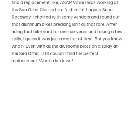
find a replacement, like, ASAP. While I was working at 
the Sea Otter Classic bike festival at Laguna Seca 
Raceway, I chatted with some vendors and found out 
that aluminum bikes breaking isn’t all that rare. After 
riding that bike hard for over six years and taking a few 
spills, I guess it was just a matter of time. But you know 
what? Even with all the awesome bikes on display at 
the Sea Otter, I still couldn’t find the perfect 
replacement. What a letdown!