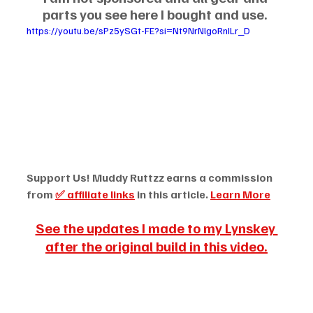
parts you see here I bought and use.
https://youtu.be/sPz5ySGt-FE?si=Nt9NrNlgoRnILr_D
Support Us! Muddy Ruttzz earns a commission 
from 
✅ affiliate links
 in this article. 
Learn More
See the updates I made to my Lynskey 
after the original build in this video.