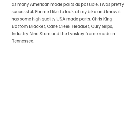
as many American made parts as possible. I was pretty 
successful. For me I like to look at my bike and know it 
has some high quality USA made parts. Chris King 
Bottom Bracket, Cane Creek Headset, Oury Grips, 
Industry Nine Stem and the Lynskey frame made in 
Tennessee. 