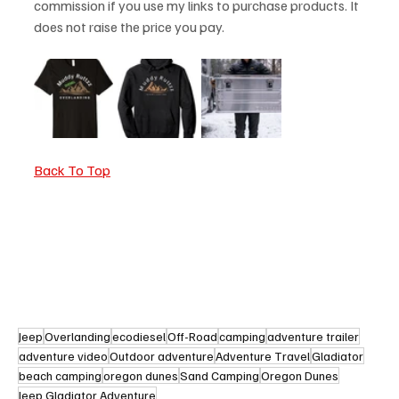
commission if you use my links to purchase products. It 
does not raise the price you pay. 
Back To Top
Jeep
Overlanding
ecodiesel
Off-Road
camping
adventure trailer
adventure video
Outdoor adventure
Adventure Travel
Gladiator
beach camping
oregon dunes
Sand Camping
Oregon Dunes
Jeep Gladiator Adventure