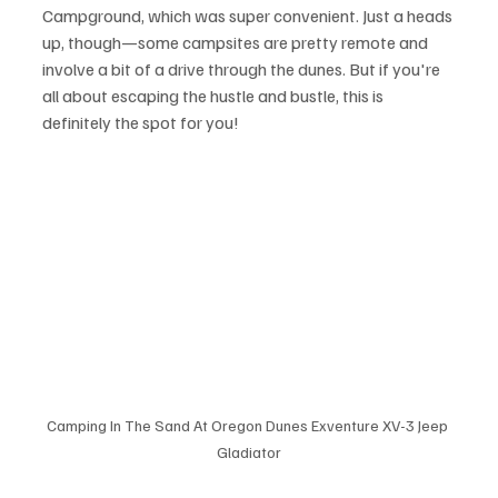
Campground, which was super convenient. Just a heads 
up, though—some campsites are pretty remote and 
involve a bit of a drive through the dunes. But if you're 
all about escaping the hustle and bustle, this is 
definitely the spot for you!
Camping In The Sand At Oregon Dunes Exventure XV-3 Jeep 
Gladiator