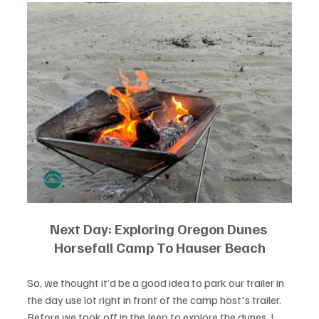
Next Day: Exploring Oregon Dunes 
Horsefall Camp To Hauser Beach
So, we thought it’d be a good idea to park our trailer in 
the day use lot right in front of the camp host's trailer. 
Before we took off in the Jeep to explore the dunes, I 