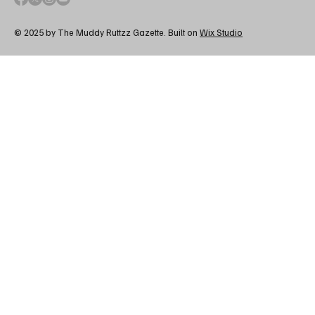
© 2025 by The Muddy Ruttzz Gazette. Built on
Wix Studio