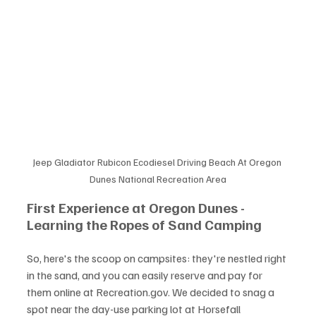
Jeep Gladiator Rubicon Ecodiesel Driving Beach At Oregon 
Dunes National Recreation Area
First Experience at Oregon Dunes - 
Learning the Ropes of Sand Camping
So, here's the scoop on campsites: they're nestled right 
in the sand, and you can easily reserve and pay for 
them online at Recreation.gov. We decided to snag a 
spot near the day-use parking lot at Horsefall 