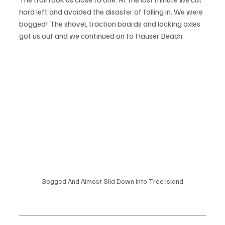
hard left and avoided the disaster of falling in. We were 
bogged! The shovel, traction boards and locking axles 
got us out and we continued on to Hauser Beach. 
Bogged And Almost Slid Down Into Tree Island