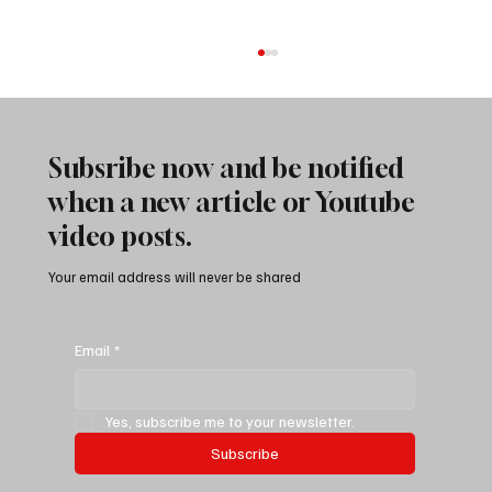
Subsribe now and be notified
when a new article or Youtube
video posts.
Your email address will never be shared
Best Camp at Alabama Hills National
Recreation Area | Overlanding Highway 395
Email
*
In California
Yes, subscribe me to your newsletter.
Subscribe