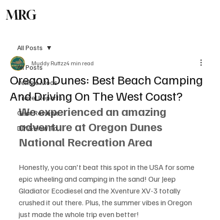
MRG
Subscribe
All Posts
Muddy Ruttzz
4 min read
All Posts
Oregon Dunes: Best Beach Camping
Vehicle Mods
And Driving On The West Coast?
Travel Reports
We experienced an amazing 
Gear Reviews
adventure at Oregon Dunes 
DIY & How To
National Recreation Area
Honestly, you can't beat this spot in the USA for some 
epic wheeling and camping in the sand! Our Jeep 
Gladiator Ecodiesel and the Xventure XV-3 totally 
crushed it out there. Plus, the summer vibes in Oregon 
just made the whole trip even better!