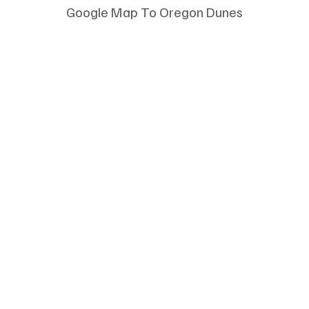
Google Map To Oregon Dunes