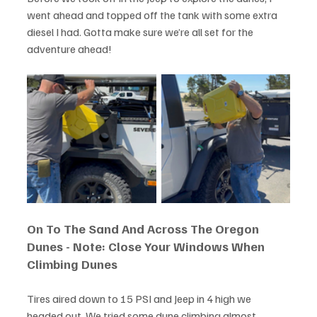
went ahead and topped off the tank with some extra 
diesel I had. Gotta make sure we’re all set for the 
adventure ahead!
On To The Sand And Across The Oregon 
Dunes - Note: Close Your Windows When 
Climbing Dunes
Tires aired down to 15 PSI and Jeep in 4 high we 
headed out. We tried some dune climbing almost 