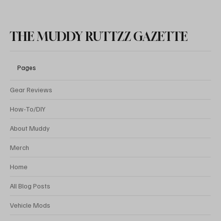
THE MUDDY RUTTZZ GAZETTE
Pages
Gear Reviews
How-To/DIY
About Muddy
Merch
Home
All Blog Posts
Vehicle Mods