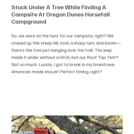
Stuck Under A Tree While Finding A 
Campsite At Oregon Dunes Horsefall 
Campground
So, we were on the hunt for our campsite, right? We 
cruised up this steep hill, took a sharp turn, and boom—
there’s this tree just hanging over the trail. The Jeep 
made it under without a hitch, but our Roof Top Tent? 
Not so much. Luckily, I got to break in my brand new 
American-made shovel! Perfect timing, right?