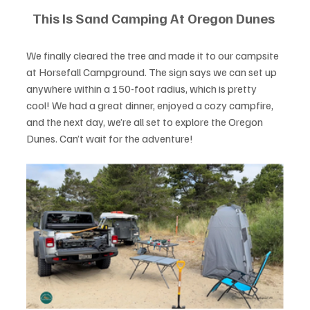
This Is Sand Camping At Oregon Dunes 
We finally cleared the tree and made it to our campsite 
at Horsefall Campground. The sign says we can set up 
anywhere within a 150-foot radius, which is pretty 
cool! We had a great dinner, enjoyed a cozy campfire, 
and the next day, we’re all set to explore the Oregon 
Dunes. Can’t wait for the adventure!