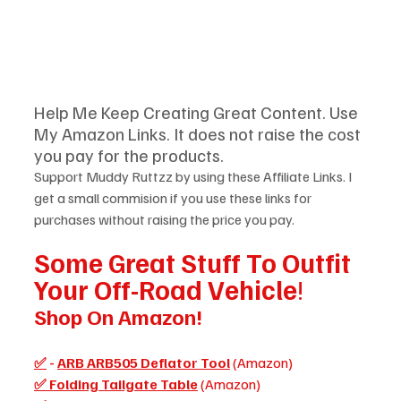
Help Me Keep Creating Great Content. Use 
My Amazon Links. It does not raise the cost 
you pay for the products.  
Support Muddy Ruttzz by using these Affiliate Links. I 
get a small commision if you use these links for 
purchases without raising the price you pay.
Some Great Stuff To Outfit 
Your Off-Road Vehicle
!
Shop On Amazon!
✅
 - 
ARB ARB505 Deflator Tool
(Amazon)
✅ Folding Tailgate Table
 (Amazon)