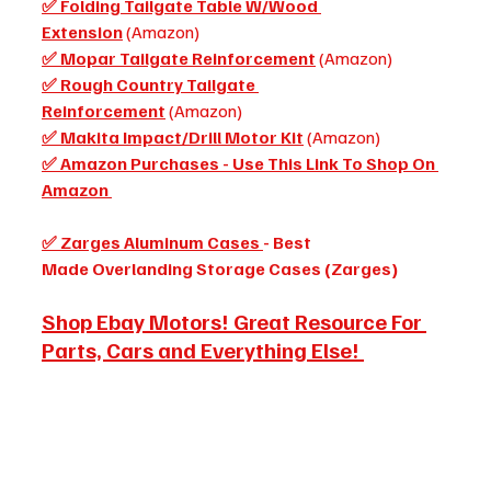
✅ Folding Tailgate Table W/Wood 
Extension
 (Amazon)
✅ Mopar Tailgate Reinforcement
 (Amazon)
✅ Rough Country Tailgate 
Reinforcement
 (Amazon) 
✅ Makita Impact/Drill Motor Kit
 (Amazon)
✅ Amazon Purchases - Use This Link To Shop On 
Amazon 
✅ Zarges Aluminum Cases 
- Best 
Made Overlanding Storage Cases (Zarges)
Shop Ebay Motors! Great Resource For 
Parts, Cars and Everything Else!