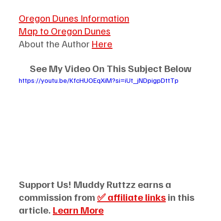
Oregon Dunes Information
Map to Oregon Dunes
About the Author 
Here
See My Video On This Subject Below
https://youtu.be/KfcHUOEqXiM?si=iUt_jNDpigpDttTp
Support Us! Muddy Ruttzz earns a 
commission from 
✅ affiliate links
 in this 
article. 
Learn More