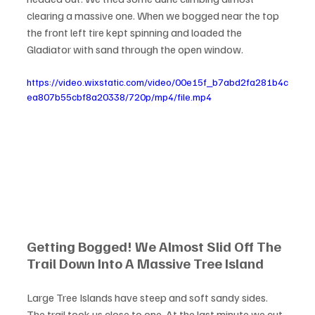
clearing a massive one. When we bogged near the top 
the front left tire kept spinning and loaded the 
Gladiator with sand through the open window.
https://video.wixstatic.com/video/00e15f_b7abd2fa281b4c
ea807b55cbf8a20338/720p/mp4/file.mp4
Getting Bogged! We Almost Slid Off The 
Trail Down Into A Massive Tree Island 
Large Tree Islands have steep and soft sandy sides. 
The trail took us close to one. At the last minute we cut 