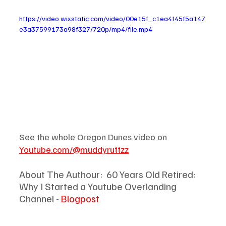
https://video.wixstatic.com/video/00e15f_c1ea4f45f5a147
e3a37599173a98f327/720p/mp4/file.mp4
See the whole Oregon Dunes video on 
Youtube.com/@muddyruttzz
About The Authour: 
60 Years Old Retired: 
Why I Started a Youtube Overlanding 
Channel - 
Blogpost