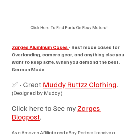
Click Here To Find Parts On Ebay Motors!
Zarges Aluminum Cases 
- Best made cases for 
Overlanding, camera gear, and anything else you 
want to keep safe. When you demand the best. 
German Made 
✅ - Great 
Muddy Ruttzz Clothing
. 
(Designed by Muddy)
Click here to See my 
Zarges 
Blogpost
.
As a Amazon Affiliate and eBay Partner I receive a 