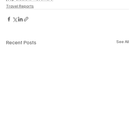
Travel Reports
Recent Posts
See All