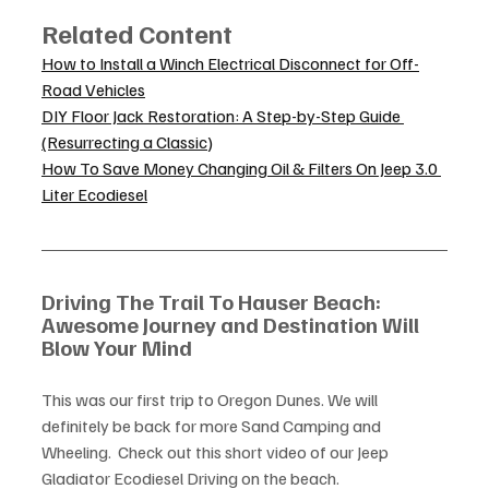
Related Content
How to Install a Winch Electrical Disconnect for Off-
Road Vehicles
DIY Floor Jack Restoration: A Step-by-Step Guide 
(Resurrecting a Classic)
How To Save Money Changing Oil & Filters On Jeep 3.0 
Liter Ecodiesel
Driving The Trail To Hauser Beach: 
Awesome Journey and Destination Will 
Blow Your Mind
This was our first trip to Oregon Dunes. We will 
definitely be back for more Sand Camping and 
Wheeling.  Check out this short video of our Jeep 
Gladiator Ecodiesel Driving on the beach. 