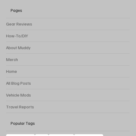
Pages
Gear Reviews
How-To/DIY
About Muddy
Merch
Home
All Blog Posts
Vehicle Mods
Travel Reports
Popular Tags