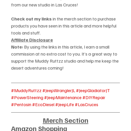
from our new studio in Las Cruces!
Check out my links
 in the merch section to purchase 
products you have seen in this article and more helpful 
tools and stuff. 
Affiliate Disclosure
Note:
 By using the links in this article, I earn a small 
commission at no extra cost to you. It’s a great way to 
support the Muddy Ruttzz studio and help me keep the 
desert adventures coming!
#MuddyRuttzz
#JeepWranglerJL
#JeepGladiatorJT
#PowerSteering
#JeepMaintenance
#DIYRepair
#Pentosin
#EcoDiesel
#JeepLife
#LasCruces
Merch Section
Amazon Shopping