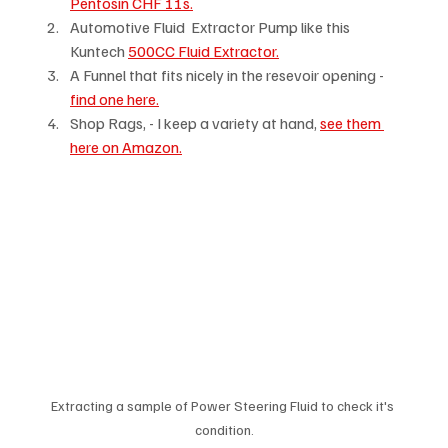
Pentosin CHF 11s.
Automotive Fluid  Extractor Pump like this 
Kuntech 
500CC Fluid Extractor.
A Funnel that fits nicely in the resevoir opening -  
find one here.
Shop Rags, - I keep a variety at hand, 
see them 
here on Amazon.
Extracting a sample of Power Steering Fluid to check it's 
condition.