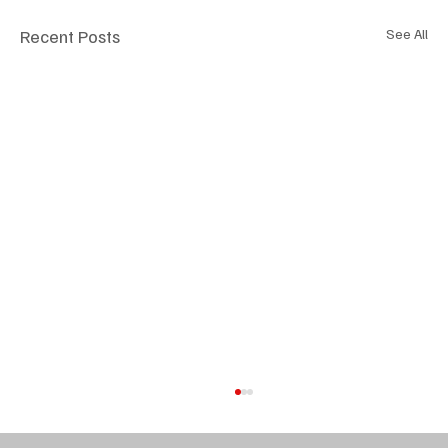
Recent Posts
See All