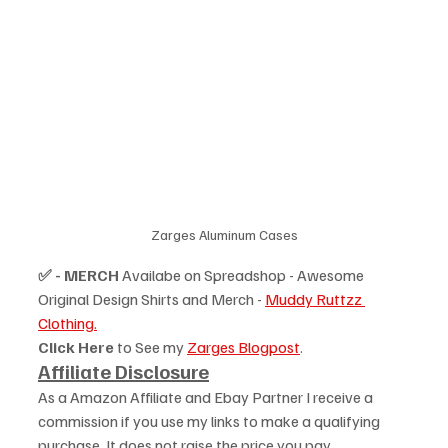
Zarges Aluminum Cases
✅ - MERCH
 Availabe on Spreadshop - Awesome 
Original Design Shirts and Merch - 
Muddy Ruttzz 
Clothing.
Click Here
 to See my 
Zarges Blogpost
.
Affiliate Disclosure
As a Amazon Affiliate and Ebay Partner I receive a 
commission if you use my links to make a qualifying 
purchase. It does not raise the price you pay. 