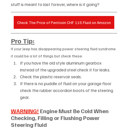
stuff is meant to last forever, where is it going?
Check The Price of Pentosin CHF 11S Fluid on Amazon
Pro Tip:
If your Jeep has disappearing power steering fluid syndrome 
it could be a lot of things but check these:  
If you have the old style aluminum gearbox 
instead of the upgraded steel check it for leaks.
Check the plastic reservoir seals.
If there is no puddle of fluid on your garage floor 
check the rubber accordion boots of the steering 
gear.
WARNING!
 Engine Must Be Cold When 
Checking, Filling or Flushing Power 
Steering Fluid