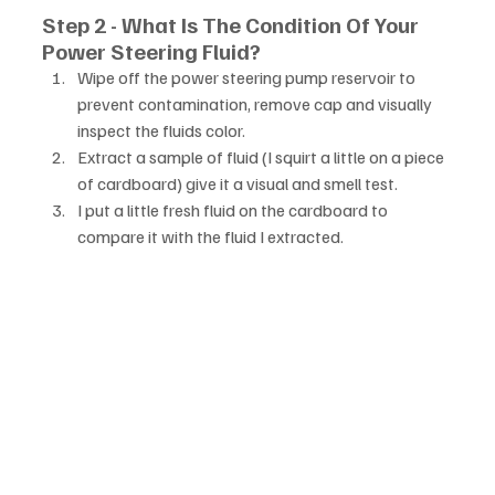
Step 2 - What Is The Condition Of Your 
Power Steering Fluid?
Wipe off the power steering pump reservoir to 
prevent contamination, remove cap and visually 
inspect the fluids color. 
Extract a sample of fluid (I squirt a little on a piece 
of cardboard) give it a visual and smell test. 
I put a little fresh fluid on the cardboard to 
compare it with the fluid I extracted.