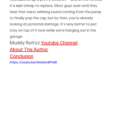
it is 
not
 cheap to replace. Most guys wait until they 
hear that nasty whining sound coming from the pump 
to finally pop the cap, but by then, you’re already 
looking at potential damage. It’s way better to just 
stay on top of it now while we’re hanging out in the 
garage.
Muddy Ruttzz 
Youtube Channel
About The Author
Conclusion
https://youtu.be/VmiQi4dPm8I