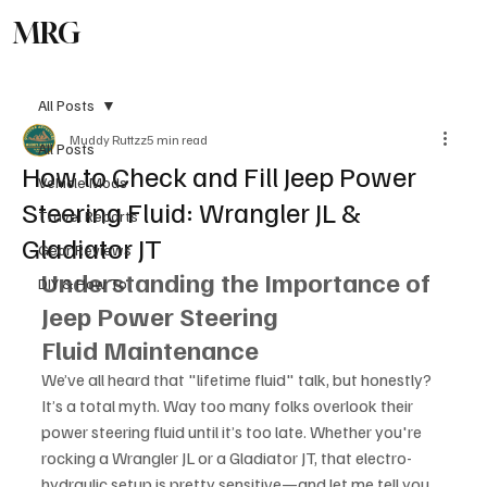
MRG
Subscribe
All Posts
Muddy Ruttzz
5 min read
All Posts
How to Check and Fill Jeep Power
Vehicle Mods
Steering Fluid: Wrangler JL &
Travel Reports
Gladiator JT
Gear Reviews
Understanding the Importance of 
DIY & How To
Jeep Power Steering 
Fluid Maintenance
We’ve all heard that "lifetime fluid" talk, but honestly? 
It’s a total myth. Way too many folks overlook their 
power steering fluid until it’s too late. Whether you're 
rocking a Wrangler JL or a Gladiator JT, that electro-
hydraulic setup is pretty sensitive—and let me tell you, 