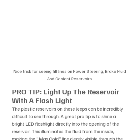
Nice trick for seeing fill lines on Power Steering, Brake Fluid 
And Coolant Reservoirs.
PRO TIP: Light Up The Reservoir 
With A Flash Light
The plastic reservoirs on these Jeeps can be incredibly 
difficult to see through. A great pro tip is to shine a 
bright LED flashlight directly into the opening of the 
reservoir. This illuminates the fluid from the inside, 
making the "Max Cold" line clearly visible through the 