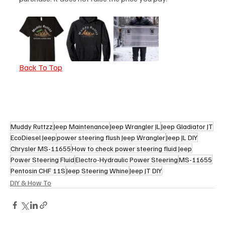
Back To Top
Muddy Ruttzz
Jeep Maintenance
Jeep Wrangler JL
Jeep Gladiator JT
EcoDiesel Jeep
power steering flush Jeep Wrangler
Jeep JL DIY
Chrysler MS-11655
How to check power steering fluid Jeep
Power Steering Fluid
Electro-Hydraulic Power Steering
MS-11655
Pentosin CHF 11S
Jeep Steering Whine
Jeep JT DIY
DIY & How To