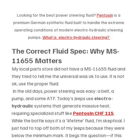
Looking for the best power steering fluid? 
Pentosin
 is a 
premium German synthetic fluid built to handle the extreme 
operating conditions of modern electro-hydraulic steering 
pumps. 
What is  electro-hydraulic steering? 
The Correct Fluid Spec: Why MS-
11655 Matters
My local parts store did not have a MS-11655 fluid and 
they tried to tell me the universal was ok to use. It is not 
ok, use the proper fluid.
 In the old days, power steering was easy: a belt, a 
pump, and some ATF. Today’s Jeeps use 
electro-
hydraulic
 systems that generate massive heat, 
requiring specialized stuff like 
Pentosin CHF 11S
. 
While the bottle says it’s a 'lifetime' fluid, I’m skeptical. I 
just had to top off both of my Jeeps because they were 
below the minimum mark. It begs the question—if this 