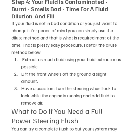
Step 4: Your Fluid Is Contaminated - 
Burnt - Smells Bad - Time For A Fluid 
Dilution  And Fill
If your fluid is not in bad condition or you just want to 
change it for peace of mind you can simply use the 
dilute method and that is what is required most of the 
time. That is pretty easy procedure. I detail the dilute 
method below. 
 Extract as much fluid using your fluid extractor as 
possible. 
Lift the front wheels off the ground a slight 
amount.
Have a assistant turn the steering wheel lock to 
lock while the engine is running and add fluid to 
remove air.
What to Do if You Need a Full 
Power Steering Flush
You can try a complete flush to but your system may 