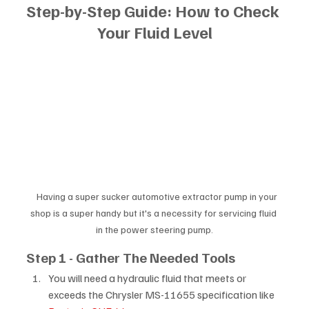
Step-by-Step Guide: How to Check 
Your Fluid Level
   Having a super sucker automotive extractor pump in your 
shop is a super handy but it's a necessity for servicing fluid 
in the power steering pump.
Step 1 - Gather The Needed Tools
You will need a hydraulic fluid that meets or 
exceeds the Chrysler MS-11655 specification like 