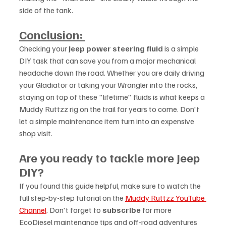
side of the tank.
Conclusion: 
Checking your 
Jeep power steering fluid
 is a simple 
DIY task that can save you from a major mechanical 
headache down the road. Whether you are daily driving 
your Gladiator or taking your Wrangler into the rocks, 
staying on top of these "lifetime" fluids is what keeps a 
Muddy Ruttzz rig on the trail for years to come. Don't 
let a simple maintenance item turn into an expensive 
shop visit.
Are you ready to tackle more Jeep 
DIY?
If you found this guide helpful, make sure to watch the 
full step-by-step tutorial on the 
Muddy Ruttzz YouTube 
Channel
. Don't forget to 
subscribe
 for more 
EcoDiesel maintenance tips and off-road adventures 