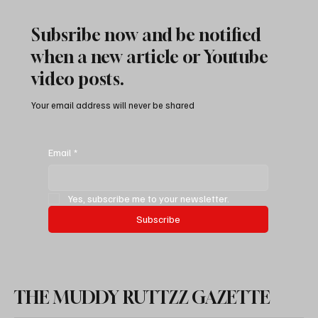
Subsribe now and be notified
when a new article or Youtube
video posts.
Your email address will never be shared
Easy DIY: Ecodiesel Main & Auxiliary Battery
Replacement Guide (10 Steps)
Email
*
Yes, subscribe me to your newsletter.
Subscribe
THE MUDDY RUTTZZ GAZETTE