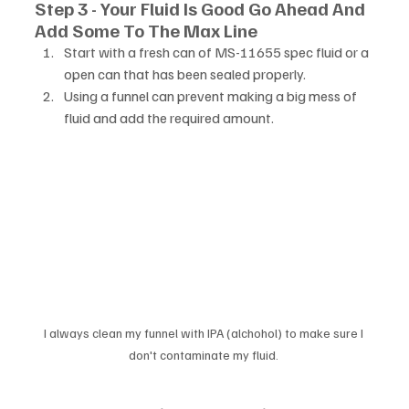
Step 3 - Your Fluid Is Good Go Ahead And 
Add Some To The Max Line
Start with a fresh can of MS-11655 spec fluid or a 
open can that has been sealed properly. 
Using a funnel can prevent making a big mess of 
fluid and add the required amount. 
I always clean my funnel with IPA (alchohol) to make sure I 
don't contaminate my fluid. 