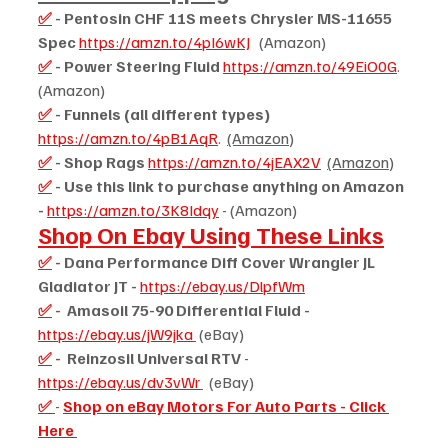
✅
 - Pentosin CHF 11S meets Chrysler MS-11655 
Spec 
https://amzn.to/4pI6wKJ
   (Amazon)
✅
 - Power Steering Fluid 
https://amzn.to/49EiO0G
.  
(Amazon)
✅
 - Funnels (all different types) 
https://amzn.to/4pB1AqR
.  
(Amazon)
✅
 - Shop Rags 
https://amzn.to/4jEAX2V
(Amazon)
✅
 - Use this link to purchase anything on Amazon 
- 
https://amzn.to/3K8Idqy
 - (Amazon)
Shop On Ebay Using These Links
✅
 - Dana Performance Diff Cover Wrangler JL 
Gladiator JT - 
https://ebay.us/DlpfWm
✅
 -  Amasoil 75-90 Differential Fluid - 
https://ebay.us/jW9jka
 (eBay)
✅
 -  Reinzosil Universal RTV 
- 
https://ebay.us/dv3vWr
  (eBay)
✅
- 
Shop on eBay Motors For Auto Parts - Click 
Here 