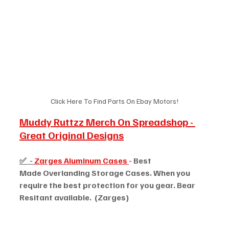
Click Here To Find Parts On Ebay Motors!
Muddy Ruttzz Merch On Spreadshop - 
Great Original Designs
✅  - 
Zarges Aluminum Cases 
- Best 
Made Overlanding Storage Cases. When you 
require the best protection for you gear. Bear 
Resitant available.  (Zarges)