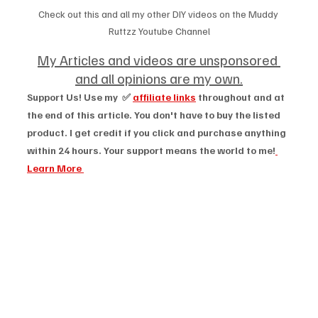
Check out this and all my other DIY videos on the Muddy 
Ruttzz Youtube Channel
My Articles and videos are unsponsored 
and all opinions are my own.
Support Us! Use my  ✅ 
affiliate links
 throughout and at 
the end of this article. You don't have to buy the listed 
product. I get credit if you click and purchase anything 
within 24 hours. Your support means the world to me!
Learn More 