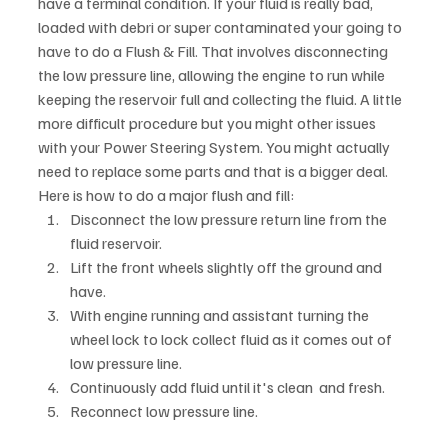
have a terminal condition. If your fluid is really bad, 
loaded with debri or super contaminated your going to 
have to do a Flush & Fill. That involves disconnecting 
the low pressure line, allowing the engine to run while 
keeping the reservoir full and collecting the fluid. A little 
more difficult procedure but you might other issues 
with your Power Steering System. You might actually 
need to replace some parts and that is a bigger deal. 
Here is how to do a major flush and fill:
Disconnect the low pressure return line from the 
fluid reservoir.
Lift the front wheels slightly off the ground and 
have.
With engine running and assistant turning the 
wheel lock to lock collect fluid as it comes out of 
low pressure line.
Continuously add fluid until it's clean  and fresh. 
Reconnect low pressure line.