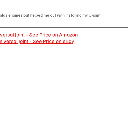
lds engines but helped me out with installing my U-joint.
versal Joint - See Price on Amazon
iversal Joint - See Price on eBay