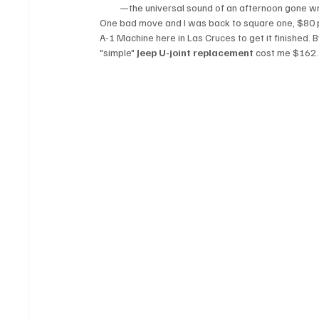
—the universal sound of an afternoon gone w
One bad move and I was back to square one, $80 poo
A-1 Machine here in Las Cruces to get it finished. B
"simple" 
Jeep U-joint replacement
 cost me $162.