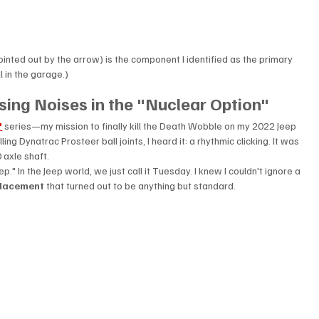
pointed out by the arrow) is the component I identified as the primary 
l in the garage.)
ing Noises in the "Nuclear Option"
"
 series—my mission to finally kill the Death Wobble on my 2022 Jeep 
ing Dynatrac Prosteer ball joints, I heard it: a rhythmic clicking. It was 
 axle shaft.
p." In the Jeep world, we just call it Tuesday. I knew I couldn't ignore a 
eplacement
 that turned out to be anything but standard.