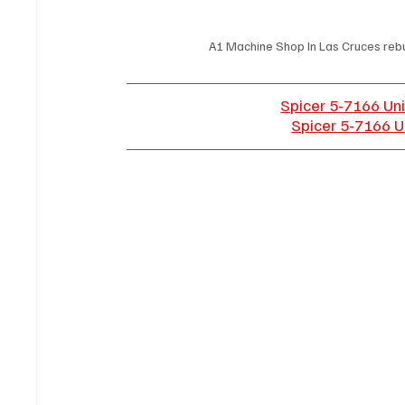
A1 Machine Shop In Las Cruces rebui
Spicer 5-7166 Uni
Spicer 5-7166 Un