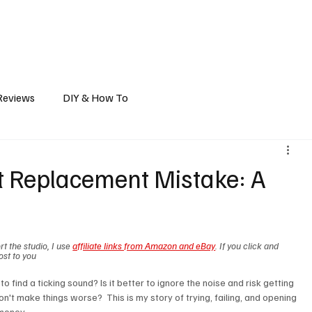
ts
Vehicle Mods
Travel Reports
Gear Reviews
How-To/DIY
A
Reviews
DIY & How To
t Replacement Mistake: A
t the studio, I use 
affiliate links from Amazon and eBay
. If you click and 
ost to you
o find a ticking sound? Is it better to ignore the noise and risk getting 
n't make things worse?  This is my story of trying, failing, and opening 
money. 