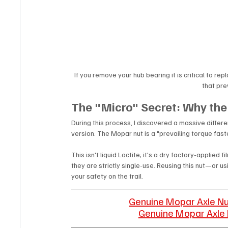
If you remove your hub bearing it is critical to re
that pre
The "Micro" Secret: Why the
During this process, I discovered a massive dif
version. The Mopar nut is a "prevailing torque fas
This isn't liquid Loctite; it's a dry factory-applied
they are strictly single-use. Reusing this nut—or 
your safety on the trail.
Genuine Mopar Axle N
Genuine Mopar Axle 