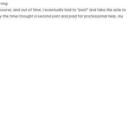
rong.
rer, and out of time. I eventually had to "punt" and take the axle to 
y the time I bought a second joint and paid for professional help, my 