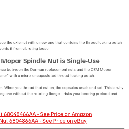
place the axle nut with a new one that contains the thread locking patch 
vents it from vibrating loose. 
 Mopar Spindle Nut is Single-Use
ference between the Dorman replacement nuts and the OEM Mopar 
tener" with a micro-encapsulated thread-locking patch.
 film. When you thread that nut on, the capsules crush and set. This is why 
using one without the rotating flange—risks your bearing preload and 
ut 68048466AA - See Price on Amazon
Nut 6804866AA - See Price on eBay