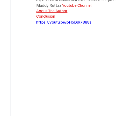
Muddy Ruttzz 
Youtube Channel
About The Author
Conclusion
https://youtu.be/bH5DlR7888s