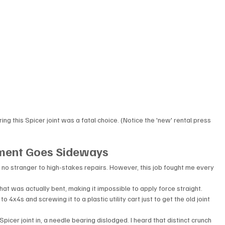
this Spicer joint was a fatal choice. (Notice the 'new' rental press 
ement Goes Sideways
m no stranger to high-stakes repairs. However, this job fought me every 
that was actually bent, making it impossible to apply force straight.
o 4x4s and screwing it to a plastic utility cart just to get the old joint 
picer joint in, a needle bearing dislodged. I heard that distinct crunch