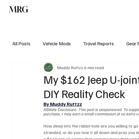
MRG
Home
All Blog Pos
All Posts
Vehicle Mods
Travel Reports
Gear 
Muddy Ruttzz
6 min read
My $162 Jeep U-join
DIY Reality Check
By Muddy Ruttzz
Affiliate Disclosure: This post is unsponsored. To suppor
purchase, I may earn a small commission at no extra c
How deep into the rabbit hole are you willing to go t
stranded, or do you tear it all down and pray you do
a $162 can of worms that cost me more than just 