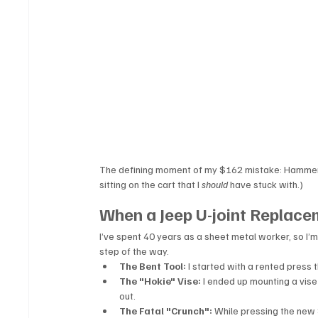
The defining moment of my $162 mistake: Hammering 
sitting on the cart that I 
should
 have stuck with.)
When a Jeep U-joint Replac
I’ve spent 40 years as a sheet metal worker, so I’
step of the way.
The Bent Tool:
 I started with a rented press 
The "Hokie" Vise:
 I ended up mounting a vise t
out.
The Fatal "Crunch":
 While pressing the new S