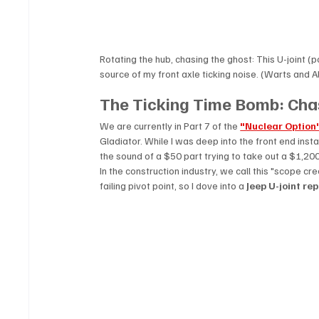
Rotating the hub, chasing the ghost: This U-joint (
source of my front axle ticking noise. (Warts and Al
The Ticking Time Bomb: Chas
We are currently in Part 7 of the 
"Nuclear Option
Gladiator. While I was deep into the front end install
the sound of a $50 part trying to take out a $1,200
In the construction industry, we call this "scope cree
failing pivot point, so I dove into a 
Jeep U-joint r