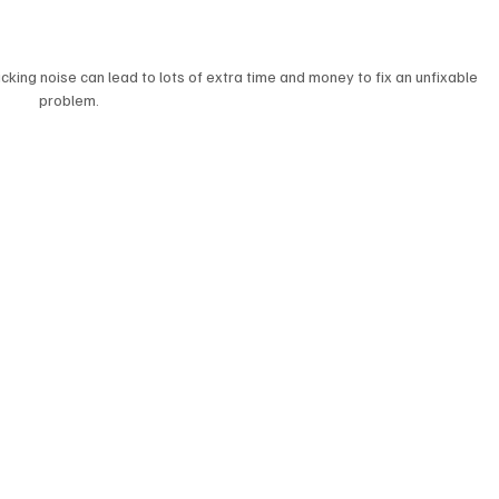
icking noise can lead to lots of extra time and money to fix an unfixable 
problem.