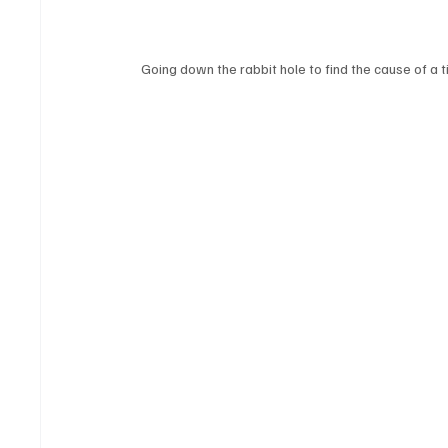
Going down the rabbit hole to find the cause of a t