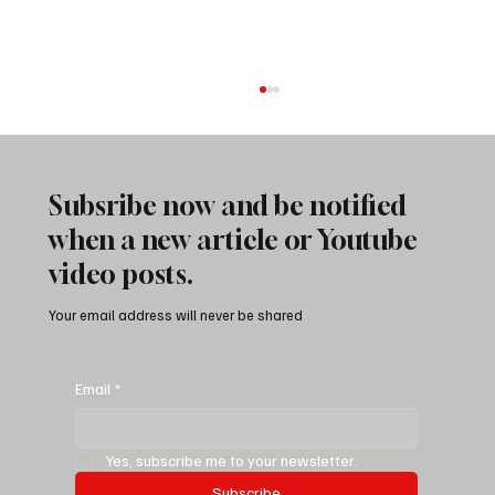
Subsribe now and be notified
when a new article or Youtube
video posts.
Your email address will never be shared
Attacking Jeep Gladiator Death Wobble: The
Nuclear Option
Email
*
Yes, subscribe me to your newsletter.
Subscribe