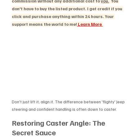
commission without any additional cost to 
you.
  You 
don't have to buy the listed product. I get credit if you 
click and purchase anything within 24 hours. Your 
support means the world to me!
 Learn More 
Don't just lift it; align it. The difference between 'flighty' Jeep 
steering and confident handling is often down to caster.
Restoring Caster Angle: The 
Secret Sauce