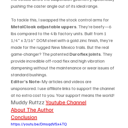
pushing the caster angle out of its ideal range.
To tackle this, I swapped the stock control arms for 
MetalCloak adjustable uppers
. They’re beefy—6 
lbs compared to the 4 lb factory units. Built from 1 
1/4" x 3/16" DOM steel with a gold zinc finish, they’re 
made for the rugged New Mexico trails. But the real 
game-changer? The patented 
Duroflex joints
. They 
provide incredible off-road flex and high vibration 
dampening without the maintenance or wear issues of 
standard bushings.
Editor’s Note:
 My articles and videos are 
unsponsored. I use affiliate links to support the channel 
at no extra cost to you. Your support means the world!
Muddy Ruttzz 
Youtube Channel
About The Author
Conclusion
https://youtu.be/DmsqdVSx4TQ