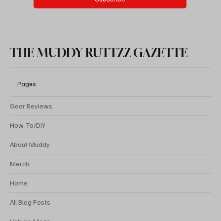
THE MUDDY RUTTZZ GAZETTE
Pages
Gear Reviews
How-To/DIY
About Muddy
Merch
Home
All Blog Posts