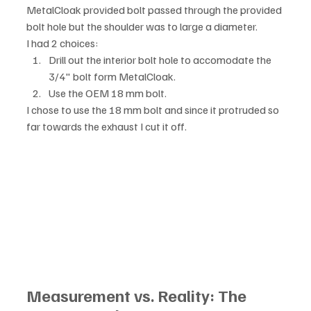
MetalCloak provided bolt passed through the provided 
bolt hole but the shoulder was to large a diameter. 
I had 2 choices:
Drill out the interior bolt hole to accomodate the 
3/4" bolt form MetalCloak.
Use the OEM 18 mm bolt.
I chose to use the 18 mm bolt and since it protruded so 
far towards the exhaust I cut it off. 
Measurement vs. Reality: The 