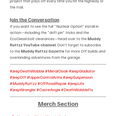
project that pays off every time you hit the highway or 
the trail.
Join the Conversation
If you want to see the full "Nuclear Option" install in 
action—including the "drift pin" tricks and the 
EcoDiesel bolt clearances—head over to the 
Muddy 
Ruttzz YouTube channel
. Don't forget to subscribe 
to the 
Muddy Ruttzz Gazette
 for more DIY builds and 
overlanding adventures from the garage.
#JeepDeathWobble
#MetalCloak
#JeepGladiator
#JeepDIY
#UpperControlArms
#JeepSuspension
#MuddyRuttzz
#OffRoadRepair
#JeepLife
#JeepWrangler
#CasterAngle
#DeathWobbleFix
Merch Section