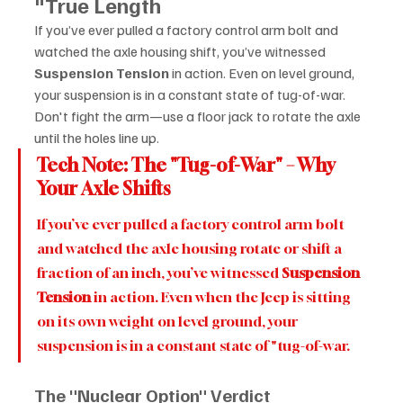
"True Length
If you’ve ever pulled a factory control arm bolt and 
watched the axle housing shift, you’ve witnessed 
Suspension Tension
 in action. Even on level ground, 
your suspension is in a constant state of tug-of-war. 
Don't fight the arm—use a floor jack to rotate the axle 
until the holes line up.
Tech Note: The "Tug-of-War" – Why 
Your Axle Shifts
If you’ve ever pulled a factory control arm bolt 
and watched the axle housing rotate or shift a 
fraction of an inch, you’ve witnessed 
Suspension 
Tension
 in action. Even when the Jeep is sitting 
on its own weight on level ground, your 
suspension is in a constant state of "tug-of-war.
The "Nuclear Option" Verdict