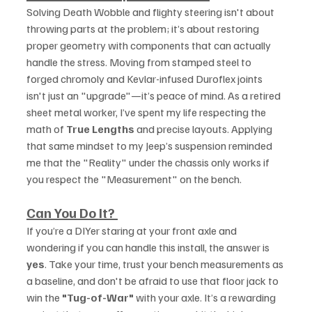
Solving Death Wobble and flighty steering isn't about 
throwing parts at the problem; it’s about restoring 
proper geometry with components that can actually 
handle the stress. Moving from stamped steel to 
forged chromoly and Kevlar-infused Duroflex joints 
isn't just an "upgrade"—it’s peace of mind. As a retired 
sheet metal worker, I’ve spent my life respecting the 
math of 
True Lengths
 and precise layouts. Applying 
that same mindset to my Jeep’s suspension reminded 
me that the "Reality" under the chassis only works if 
you respect the "Measurement" on the bench.
Can You Do It?
If you’re a DIYer staring at your front axle and 
wondering if you can handle this install, the answer is 
yes
. Take your time, trust your bench measurements as 
a baseline, and don't be afraid to use that floor jack to 
win the 
"Tug-of-War"
 with your axle. It’s a rewarding 