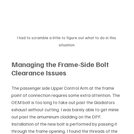
I had to scramble a little to figure out what to do in this 
situation.
Managing the Frame-Side Bolt 
Clearance Issues
The passenger side Upper Control Arm at the frame 
point of connection requires some extra attention. The 
OEM bolt is too long to take out past the Gladiators 
exhaust without cutting. I was barely able to get minie 
out past the amuminum cladding on the DPF. 
Installation of the new bolt is performed by passing it 
through the frame opening. I found the threads of the 