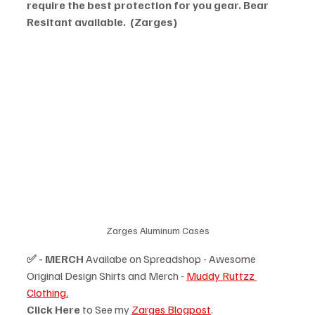
require the best protection for you gear. Bear 
Resitant available.  (Zarges)
Zarges Aluminum Cases
✅ - MERCH
 Availabe on Spreadshop - Awesome 
Original Design Shirts and Merch - 
Muddy Ruttzz 
Clothing.
Click Here
 to See my 
Zarges Blogpost
.