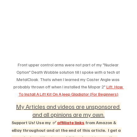
Front upper control arms were not part of my "Nuclear 
Option" Death Wobble solution till I spoke with a tech at 
MetalCloak. Thats when I learned my Caster Angle was 
probably thrown off when I installed the Mopar 2" 
Lift. 
How 
To Install A Lift Kit On A Jeep Gladiator (For Beginners)
My Articles and videos are unsponsored 
and all opinions are my own.
Support Us! Use my  ✅ 
affiliate links
 from Amazon & 
eBay throughout and at the end of this article.  I get a 