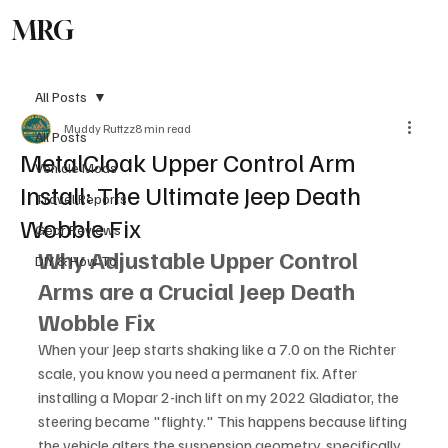
MRG
Subscribe
All Posts
Muddy Ruttzz
8 min read
All Posts
MetalCloak Upper Control Arm
Vehicle Mods
Install: The Ultimate Jeep Death
Travel Reports
Wobble Fix
Gear Reviews
Why Adjustable Upper Control 
DIY & How To
Arms are a Crucial Jeep Death 
Wobble Fix
When your Jeep starts shaking like a 7.0 on the Richter 
scale, you know you need a permanent fix. After 
installing a Mopar 2-inch lift on my 2022 Gladiator, the 
steering became "flighty." This happens because lifting 
the vehicle alters the suspension geometry, specifically 