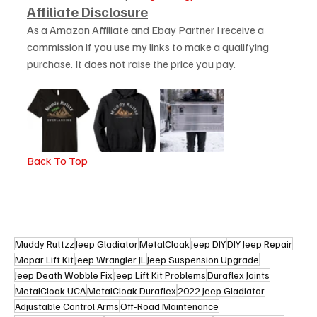
Affiliate Disclosure
As a Amazon Affiliate and Ebay Partner I receive a 
commission if you use my links to make a qualifying 
purchase. It does not raise the price you pay. 
Back To Top
Muddy Ruttzz
Jeep Gladiator
MetalCloak
Jeep DIY
DIY Jeep Repair
Mopar Lift Kit
Jeep Wrangler JL
Jeep Suspension Upgrade
Jeep Death Wobble Fix
Jeep Lift Kit Problems
Duraflex Joints
MetalCloak UCA
MetalCloak Duraflex
2022 Jeep Gladiator
Adjustable Control Arms
Off-Road Maintenance