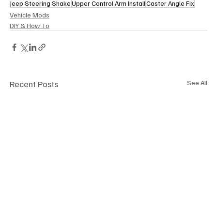
Jeep Steering Shake
Upper Control Arm Install
Caster Angle Fix
Vehicle Mods
DIY & How To
Recent Posts
See All