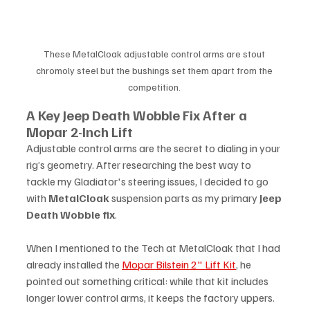
These MetalCloak adjustable control arms are stout 
chromoly steel but the bushings set them apart from the 
competition. 
A Key Jeep Death Wobble Fix After a 
Mopar 2-Inch Lift
Adjustable control arms are the secret to dialing in your 
rig’s geometry. After researching the best way to 
tackle my Gladiator's steering issues, I decided to go 
with 
MetalCloak
 suspension parts as my primary 
Jeep 
Death Wobble fix
.
When I mentioned to the Tech at MetalCloak that I had 
already installed the 
Mopar Bilstein 2" Lift Kit
, he 
pointed out something critical: while that kit includes 
longer lower control arms, it keeps the factory uppers. 