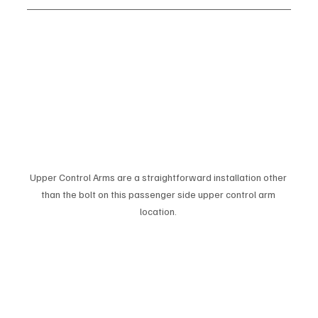
Upper Control Arms are a straightforward installation other 
than the bolt on this passenger side upper control arm 
location. 