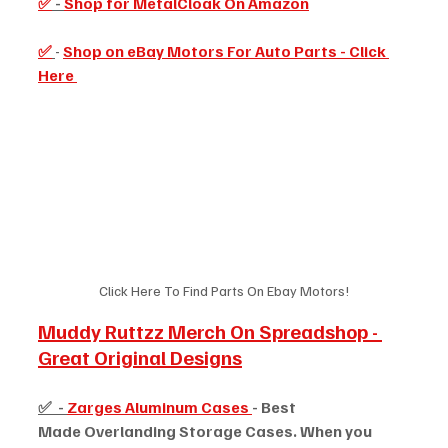
✅
 - 
Shop for MetalCloak On Amazon
✅
- 
Shop on eBay Motors For Auto Parts - Click 
Here 
Click Here To Find Parts On Ebay Motors!
Muddy Ruttzz Merch On Spreadshop - 
Great Original Designs
✅  - 
Zarges Aluminum Cases 
- Best 
Made Overlanding Storage Cases. When you 