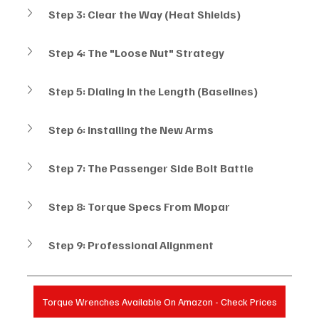
Step 3: Clear the Way (Heat Shields)
Step 4: The "Loose Nut" Strategy
Step 5: Dialing in the Length (Baselines)
Step 6: Installing the New Arms
Step 7: The Passenger Side Bolt Battle
Step 8: Torque Specs From Mopar
Step 9: Professional Alignment
Torque Wrenches Available On Amazon - Check Prices