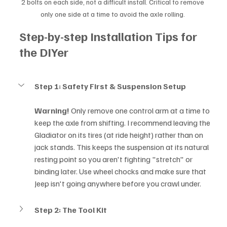
2 bolts on each side, not a difficult install. Critical to remove 
only one side at a time to avoid the axle rolling. 
Step-by-step Installation Tips for 
the DIYer
Step 1: Safety First & Suspension Setup
Warning!
 Only remove one control arm at a time to 
keep the axle from shifting. I recommend leaving the 
Gladiator on its tires (at ride height) rather than on 
jack stands. This keeps the suspension at its natural 
resting point so you aren't fighting "stretch" or 
binding later. Use wheel chocks and make sure that 
Jeep isn't going anywhere before you crawl under.
Step 2: The Tool Kit