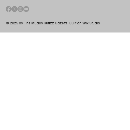
© 2025 by The Muddy Ruttzz Gazette. Built on
Wix Studio