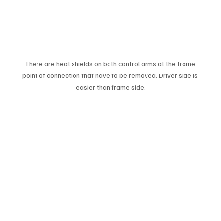
There are heat shields on both control arms at the frame 
point of connection that have to be removed. Driver side is 
easier than frame side.