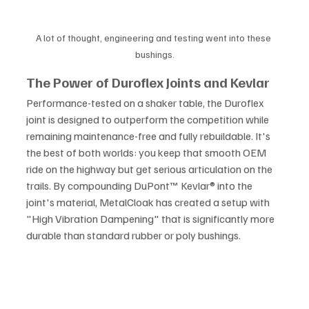
A lot of thought, engineering and testing went into these 
bushings.
The Power of Duroflex Joints and Kevlar
Performance-tested on a shaker table, the Duroflex 
joint is designed to outperform the competition while 
remaining maintenance-free and fully rebuildable. It's 
the best of both worlds: you keep that smooth OEM 
ride on the highway but get serious articulation on the 
trails. By compounding DuPont™ Kevlar® into the 
joint's material, MetalCloak has created a setup with 
"High Vibration Dampening" that is significantly more 
durable than standard rubber or poly bushings.