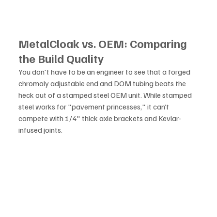
MetalCloak vs. OEM: Comparing 
the Build Quality
You don't have to be an engineer to see that a forged 
chromoly adjustable end and DOM tubing beats the 
heck out of a stamped steel OEM unit. While stamped 
steel works for "pavement princesses," it can’t 
compete with 1/4" thick axle brackets and Kevlar-
infused joints.