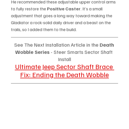
He recommended these adjustable upper control arms 
to fully restore the 
Positive Caster
. It’s a small 
adjustment that goes a long way toward making the 
Gladiator a rock-solid daily driver and a beast on the 
trails, so I added them to the build. 
See The Next Installation Article in the 
Death 
Wobble Series
 - Steer Smarts Sector Shaft 
Install
Ultimate Jeep Sector Shaft Brace 
Fix: Ending the Death Wobble