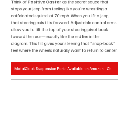
Think of 
Positive Caster
 as the secret sauce that 
stops your Jeep from feeling like you're wrestling a 
caffeinated squirrel at 70 mph. When you lift a Jeep, 
that steering axis tilts forward. Adjustable control arms 
allow you to tilt the top of your steering pivot back 
toward the rear—exactly like the red line in the 
diagram. This tilt gives your steering that "snap-back" 
feel where the wheels naturally want to return to center.
MetalCloak Suspension Parts Available on Amazon - Check Prices